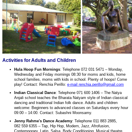
Activities for Adults and Children
Hula Hoop Fun Mornings
: Telephone 072 031 5471 – Monday,
Wednesday and Friday mornings 08:30 for moms and kids, home
school families, moms with kids in school. Plenty of hoops! Come
play! Contact: Renchia Perillo:
e-mail renchia.perillo@gmail.com
Indian Classical Dance
: Telephone 071 600 1406 – The Natya
Anjali school teaches the Bharata Natyam style of Indian classical
dancing and traditional Indian folk dance. Adults and children
welcome: Beginners to advanced classes on Saturdays every hour
09:00 – 14:00. Contact: Subashni Moonsamy.
Jenny Rahme's Dance Academy
: Telephone 011 883 2885,
082 559 6355 – Tap, Hip Hop, Modern, Jazz, Afrofusion,
Contemporary. Latin, Salsa, Body Conditioning, Musical theatre,