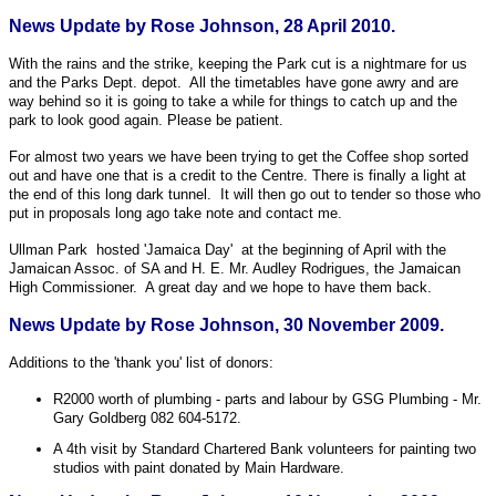
News Update by Rose Johnson, 28 April 2010.
With the rains and the strike, keeping the Park cut is a nightmare for us
and the Parks Dept. depot. All the timetables have gone awry and are
way behind so it is going to take a while for things to catch up and the
park to look good again. Please be patient.
For almost two years we have been trying to get the Coffee shop sorted
out and have one that is a credit to the Centre. There is finally a light at
the end of this long dark tunnel. It will then go out to tender so those who
put in proposals long ago take note and contact me.
Ullman Park hosted 'Jamaica Day' at the beginning of April with the
Jamaican Assoc. of SA and H. E. Mr. Audley Rodrigues, the Jamaican
High Commissioner. A great day and we hope to have them back.
News Update by Rose Johnson, 30 November 2009.
Additions to the 'thank you' list of donors:
R2000 worth of plumbing - parts and labour by GSG Plumbing - Mr.
Gary Goldberg 082 604-5172.
A 4th visit by Standard Chartered Bank volunteers for painting two
studios with paint donated by Main Hardware.