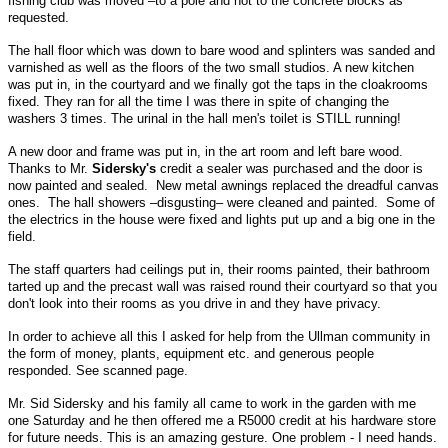
fishing club was moved –to a pole and not to the concrete blocks as
requested.
The hall floor which was down to bare wood and splinters was sanded and
varnished as well as the floors of the two small studios. A new kitchen
was put in, in the courtyard and we finally got the taps in the cloakrooms
fixed. They ran for all the time I was there in spite of changing the
washers 3 times. The urinal in the hall men's toilet is STILL running!
A new door and frame was put in, in the art room and left bare wood.
Thanks to Mr.
Sidersky's
credit a sealer was purchased and the door is
now painted and sealed. New metal awnings replaced the dreadful canvas
ones. The hall showers –disgusting– were cleaned and painted. Some of
the electrics in the house were fixed and lights put up and a big one in the
field.
The staff quarters had ceilings put in, their rooms painted, their bathroom
tarted up and the precast wall was raised round their courtyard so that you
don't look into their rooms as you drive in and they have privacy.
In order to achieve all this I asked for help from the Ullman community in
the form of money, plants, equipment etc. and generous people
responded. See scanned page.
Mr. Sid Sidersky and his family all came to work in the garden with me
one Saturday and he then offered me a R5000 credit at his hardware store
for future needs. This is an amazing gesture. One problem - I need hands.