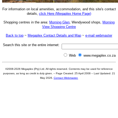
For information on
local amenities
,
accommodation, and this site's contact
details,
click Here (Megaplex Home Page)
Shopping centres in the area:
Morning Glen
, Wendywood shops,
Morning
View Shopping Centre
Back to top
~
Megaplex Contact Details and Map
~
e-mail webmaster
Search this site or the entire internet:
Web
www.megaplex.co.za
©2008-
2026
Megaplex (Pty) Ltd. All rights reserved. Contents may be used for reference
purposes, as long as credit is duly given. – Page Created: 25 April 2008 – Last Updated:
21
May 2026
.
Contact Webmaster.
Common misspellings for Ernest Ullmann Park Recreation Centre: Earnest Ulmern, Ernst Ulmann, Erneast Ullman, Uhlmann, Uhlmenn, Ullmenn, Ulmen, Uhlman, Uhlmann, Ullmen, Uhllman, Uhllmann