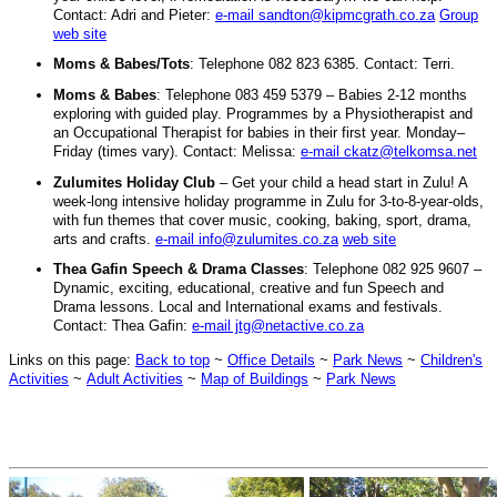
Contact: Adri and Pieter:
e-mail sandton@kipmcgrath.co.za
Group
web site
Moms & Babes/Tots
: Telephone 082 823 6385. Contact: Terri.
Moms & Babes
: Telephone 083 459 5379 – Babies 2-12 months
exploring with guided play. Programmes by a Physiotherapist and
an Occupational Therapist for babies in their first year. Monday–
Friday (times vary). Contact: Melissa:
e-mail ckatz@telkomsa.net
Zulumites Holiday Club
– Get your child a head start in Zulu! A
week-long intensive holiday programme in Zulu for 3-to-8-year-olds,
with fun themes that cover music, cooking, baking, sport, drama,
arts and crafts.
e-mail info@zulumites.co.za
web site
Thea Gafin Speech & Drama Classes
: Telephone 082 925 9607 –
Dynamic, exciting, educational, creative and fun Speech and
Drama lessons. Local and International exams and festivals.
Contact: Thea Gafin:
e-mail jtg@netactive.co.za
Links on this page:
Back to top
~
Office Details
~
Park News
~
Children's
Activities
~
Adult Activities
~
Map of Buildings
~
Park News