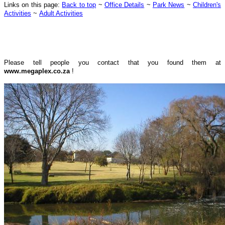
Links on this page:
Back to top
~
Office Details
~
Park News
~
Children's
Activities
~
Adult Activities
Please tell people you contact that you found them at
www.megaplex.co.za
!