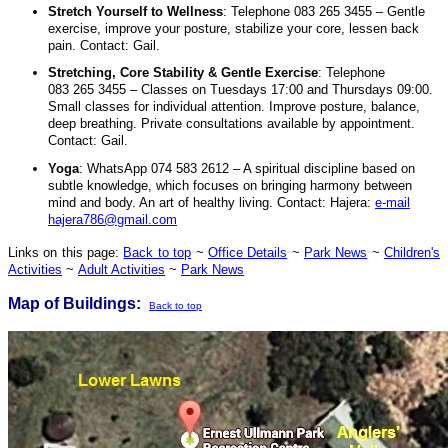
Stretch Yourself to Wellness
: Telephone 083 265 3455 – Gentle
exercise, improve your posture, stabilize your core, lessen back
pain. Contact: Gail.
Stretching, Core Stability & Gentle Exercise
: Telephone
083 265 3455 – Classes on Tuesdays 17:00 and Thursdays 09:00.
Small classes for individual attention. Improve posture, balance,
deep breathing. Private consultations available by appointment.
Contact: Gail.
Yoga
: WhatsApp 074 583 2612 – A spiritual discipline based on
subtle knowledge, which focuses on bringing harmony between
mind and body. An art of healthy living. Contact: Hajera:
e-mail
hajera786@gmail.com
Links on this page:
Back to top
~
Office Details
~
Park News
~
Children's
Activities
~
Adult Activities
~
Park News
Map of Buildings:
Back to top