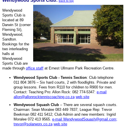
Wendywood Sports Club:
Back to top
Wendywood
Sports Club is
located at 89
Darwin St (corner
Fleming St),
Wendywood,
Sandton.
Bookings for the
two interleading
halls at
Wendywood
Sports Club are
made through
office staff
at Ernest Ullmann Park Recreation Centre.
Wendywood Sports Club - Tennis Section
: Club telephone
011 804 3876 – Six hard courts, 2 with floodlights. Private and
group lessons. Fees from R110 for children to R900 for men.
Contact: Teaching Pro: Allon Rock: 082 774-5347:
e-mail
allon@allonrocktenniscoaching.co.za
web site
Wendywood Squash Club
– There are several squash courts.
Chairman: Sean Moralee 083 449 7837; League Rep: Trevor
Beekman 082 411 5412; Club Admin and new members: Ingrid
Moralee 072 413 9565.
e-mail WendywoodSquash@gmail.com;
trevor@solarworx.co.za
web site