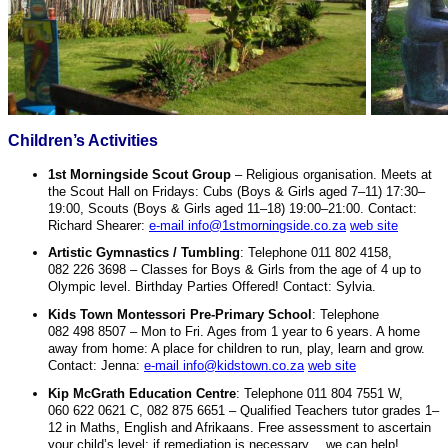
Children’s Activities
1st Morningside Scout Group
– Religious organisation. Meets at
the Scout Hall on Fridays: Cubs (Boys & Girls aged 7–11) 17:30–
19:00, Scouts (Boys & Girls aged 11–18) 19:00–21:00. Contact:
Richard Shearer:
e-mail info@1stmorningside.co.za
web site
Artistic Gymnastics / Tumbling
: Telephone 011 802 4158,
082 226 3698 – Classes for Boys & Girls from the age of 4 up to
Olympic level. Birthday Parties Offered! Contact: Sylvia.
Kids Town Montessori Pre-Primary School
: Telephone
082 498 8507 – Mon to Fri. Ages from 1 year to 6 years. A home
away from home: A place for children to run, play, learn and grow.
Contact: Jenna:
e-mail info@kidstown.co.za
web site
Kip McGrath Education Centre
: Telephone 011 804 7551 W,
060 622 0621 C, 082 875 6651 – Qualified Teachers tutor grades 1–
12 in Maths, English and Afrikaans. Free assessment to ascertain
your child’s level; if remediation is necessary… we can help!