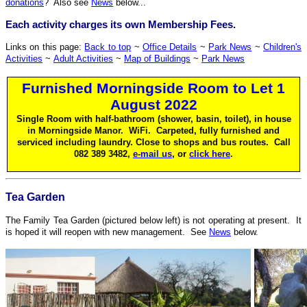
donations
? Also see
News
below...
Each activity charges its own Membership Fees.
Links on this page:
Back to top
~
Office Details
~
Park News
~
Children's
Activities
~
Adult Activities
~
Map of Buildings
~
Park News
Furnished Morningside Room to Let 1
August 2022
Single Room with half-bathroom (shower, basin, toilet), in house
in Morningside Manor. WiFi. Carpeted, fully furnished and
serviced including laundry. Close to shops and bus routes. Call
082 389 3482,
e-mail us
, or
click here
.
Tea Garden
The Family Tea Garden (pictured below left) is not operating at present. It
is hoped it will reopen with new management. See
News
below.