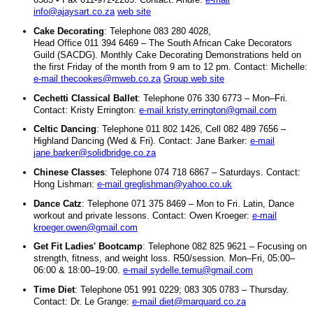
info@ajaysart.co.za
web site
Cake Decorating
: Telephone 083 280 4028,
Head Office 011 394 6469 – The South African Cake Decorators
Guild (SACDG). Monthly Cake Decorating Demonstrations held on
the first Friday of the month from 9 am to 12 pm. Contact: Michelle:
e-mail thecookes@mweb.co.za
Group web site
Cechetti Classical Ballet
: Telephone 076 330 6773 – Mon–Fri.
Contact: Kristy Errington:
e-mail kristy.errington@gmail.com
Celtic Dancing
: Telephone 011 802 1426, Cell 082 489 7656 –
Highland Dancing (Wed & Fri). Contact: Jane Barker:
e-mail
jane.barker@solidbridge.co.za
Chinese Classes
: Telephone 074 718 6867 – Saturdays. Contact:
Hong Lishman:
e-mail greglishman@yahoo.co.uk
Dance Catz
: Telephone 071 375 8469 – Mon to Fri. Latin, Dance
workout and private lessons. Contact: Owen Kroeger:
e-mail
kroeger.owen@gmail.com
Get Fit Ladies' Bootcamp
: Telephone 082 825 9621 – Focusing on
strength, fitness, and weight loss. R50/session. Mon–Fri, 05:00–
06:00 & 18:00–19:00.
e-mail sydelle.temu@gmail.com
Time Diet
: Telephone 051 991 0229; 083 305 0783 – Thursday.
Contact: Dr. Le Grange:
e-mail diet@marquard.co.za