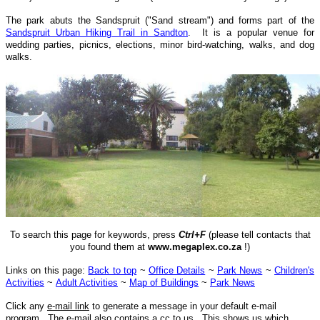
The park abuts the Sandspruit ("Sand stream") and forms part of the
Sandspruit Urban Hiking Trail in Sandton
. It is a popular venue for
wedding parties, picnics, elections, minor bird-watching, walks, and dog
walks.
To search this page for keywords, press
Ctrl+F
(please tell contacts that
you found them at
www.megaplex.co.za
!)
Links on this page:
Back to top
~
Office Details
~
Park News
~
Children's
Activities
~
Adult Activities
~
Map of Buildings
~
Park News
Click any
e-mail link
to generate a message in your default e-mail
program. The e-mail also contains a cc to us. This shows us which