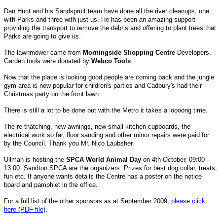
Dan Hunt and his Sandspruit team have done all the river cleanups, one
with Parks and three with just us. He has been an amazing support
providing the transport to remove the debris and offering to plant trees that
Parks are going to give us.
The lawnmower came from
Morningside Shopping Centre
Developers.
Garden tools were donated by
Webco Tools
.
Now that the place is looking good people are coming back and the jungle
gym area is now popular for children's parties and Cadbury's had their
Christmas party on the front lawn.
There is still a lot to be done but with the Metro it takes a loooong time.
The re-thatching, new awnings, new small kitchen cupboards, the
electrical work so far, floor sanding and other minor repairs were paid for
by the Council. Thank you Mr. Nico Laubsher.
Ullman is hosting the
SPCA World Animal Day
on 4th October, 09:00 –
13:00. Sandton SPCA are the organizers. Prizes for best dog collar, treats,
fun etc. If anyone wants details the Centre has a poster on the notice
board and pamphlet in the office.
For a full list of the other sponsors as at September 2009,
please click
here (PDF file)
.