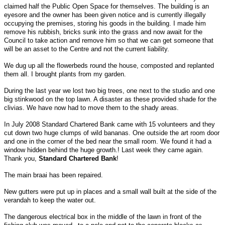
claimed half the Public Open Space for themselves. The building is an
eyesore and the owner has been given notice and is currently illegally
occupying the premises, storing his goods in the building. I made him
remove his rubbish, bricks sunk into the grass and now await for the
Council to take action and remove him so that we can get someone that
will be an asset to the Centre and not the current liability.
We dug up all the flowerbeds round the house, composted and replanted
them all. I brought plants from my garden.
During the last year we lost two big trees, one next to the studio and one
big stinkwood on the top lawn. A disaster as these provided shade for the
clivias. We have now had to move them to the shady areas.
In July 2008 Standard Chartered Bank came with 15 volunteers and they
cut down two huge clumps of wild bananas. One outside the art room door
and one in the corner of the bed near the small room. We found it had a
window hidden behind the huge growth.! Last week they came again.
Thank you,
Standard Chartered Bank
!
The main braai has been repaired.
New gutters were put up in places and a small wall built at the side of the
verandah to keep the water out.
The dangerous electrical box in the middle of the lawn in front of the