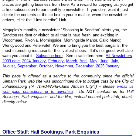
places are getting business from here. As a reward for copying us, you get
a free subscription to our monthly e-newsletter. If you don't want it, just
delete the contents of the cc box in your e-mail or, when the newsletter
arrives, click the "Unsubscribe" Link.
Megaplex's monthly e-newsletter "Shopping in Sandton" alerts you, the
Sandton resident or visitor, to all that is new, fresh, and exciting in
Woodmead, Rivonia, Morningside, Morningside Manor, Gallo Manor,
Wendywood and Petervale! We aim to bring you the best bargains, the
most interesting restaurants, the liveliest shops. If it's not good, we'll also
warn you about it.
Subscribe here
. See newsletters here:
All Newsletters
2009-date
,
2024 January
,
February
,
March
,
April
,
May
,
June
,
July
,
August
,
September
,
October
,
November
,
December
,
2025 January
.
T
his page is offered as a service to the community
since the
official
Ullmann Park web site
was discontinued due to budget cuts by the City of
Johannesburg ("A
Third
-World-Class African City"!)
– please
e-mail us
web page corrections or to advertise
. Do
NOT
contact us for Hall
Bookings, Park Enquiries, and the like; instead contact park staff, details
directly below.
Office Staff: Hall Bookings, Park Enquiries