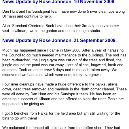
News Update by Rose Johnson, 10 November 2009.
Dan Hunt and his Sandspruit team have now done 5 river clean ups along
Ullmann and continue to help.
Also: Standard Chartered Bank have done their 3rd day-long volunteer
visit to Ullman, two in the garden and one painting a studio.
News Update by Rose Johnson, 21 September 2009.
Much has happened since I came in May 2008. After a year of harassing
the Council to do much needed maintenance to the buildings. The roof has
been re-thatched, the jungle gym was cut out of the trees and fixed, the
jungle around the pond was cut away - lots of aliens, bugweed, bush and
creepers. Took an entire crew 5 days and truckloads taken away. We
discovered we had aloes which were completely overgrown.
Four river cleanups have made a huge difference to the banks, aliens
down, dead trees removed and manhole in the North corner cleared. These
were all done by Dan Hunt and his Sandspruit team. He has been an
amazing supporter of Ullman and has offered to plant the trees Parks are
supposed to be giving us.
I got 5 benches from Parks for the field area but am still waiting for the
bins to go with them!
We reclaimed the fenced off field back from the coffee shop. They had