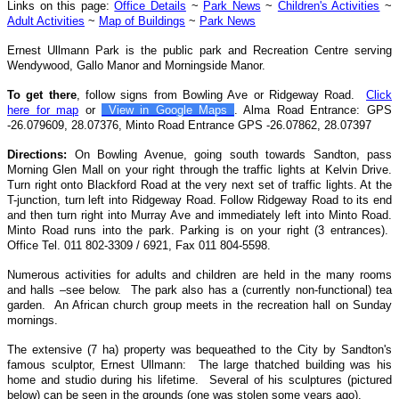
Links on this page:
Office Details
~
Park News
~
Children's Activities
~
Adult Activities
~
Map of Buildings
~
Park News
Ernest Ullmann Park is the public park and Recreation Centre serving
Wendywood, Gallo Manor and Morningside Manor.
To get there
, follow signs from Bowling Ave or Ridgeway Road.
Click
here for map
or
View in Google Maps
.
Alma Road Entrance: GPS
-26.079609, 28.07376, Minto Road Entrance GPS -26.07862, 28.07397
Directions:
On Bowling Avenue, going south towards Sandton, pass
Morning Glen Mall on your right through the traffic lights at Kelvin Drive.
Turn right onto Blackford Road at the very next set of traffic lights. At the
T-junction, turn left into Ridgeway Road. Follow Ridgeway Road to its end
and then turn right into Murray Ave and immediately left into Minto Road.
Minto Road runs into the park. Parking is on your right (3 entrances).
Office Tel. 011 802-3309 / 6921, Fax 011 804-5598.
Numerous activities
for adults and children
are held in the many rooms
and halls –see below. The park also
has a (currently non-functional) tea
garden. An African church group meets in the recreation hall on Sunday
mornings.
The extensive (7 ha)
property was bequeathed to the City by Sandton's
famous sculptor,
Ernest Ullmann: The large thatched building was his
home and studio during his lifetime. Several of his sculptures (pictured
below) can be seen in the grounds (one was stolen some years ago).