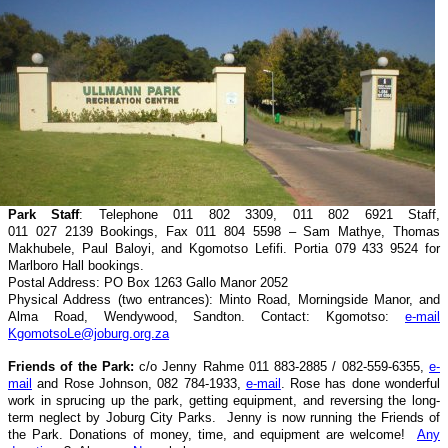
Park Staff
: Telephone 011 802 3309, 011 802 6921 Staff,
011 027 2139 Bookings, Fax 011 804 5598 – Sam Mathye, Thomas
Makhubele, Paul Baloyi, and Kgomotso Lefifi. Portia 079 433 9524 for
Marlboro Hall bookings.
Postal Address: PO Box 1263 Gallo Manor 2052
Physical Address (two entrances): Minto Road, Morningside Manor, and
Alma Road, Wendywood, Sandton. Contact: Kgomotso:
e-mail
KgomotsoLe@joburg.org.za
Friends of the Park:
c/o Jenny Rahme 011 883-2885 / 082-559-6355,
e-
mail
and Rose Johnson, 082 784-1933,
e-mail
. Rose has done wonderful
work in sprucing up the park, getting equipment, and reversing the long-
term neglect by Joburg City Parks. Jenny is now running the Friends of
the Park. Donations of money, time, and equipment are welcome!
Any