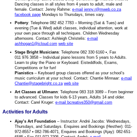
Dancing classes in all styles from 4 years to adult, male and
female. Contact: Jenny Rahme:
e-mail jenny.r@mweb.co.za
facebook page
Mondays to Thursdays, times vary.
Pottery
: Telephone 082 452 7783 – Morning (Sat & Tues) and
evening (Tue & Wed) adult classes, individual attention, work at
your own pace through all techniques. Children Wednesday
afternoons. Contact: Ashleigh Christelis:
e-mail
ashhogan1@icloud.com
web site
Stage Bright Musicians
: Telephone 082 330 6160 •, Fax
011 976 3858 – Individual piano lessons from 5 years to Adults.
Learn to play the Piano or Keyboard. Eisteddfods, Exams,
Competitions or for fun!
Pianistics
– Keyboard group classes offered as your school’s
music curriculum at your school. Contact: Chantie Minnaar:
e-mail
Chantie@stagebright.co.za
web site
Art Classes at Ullmann
: Telephone 083 318 3089 – From beginner
to advanced. Classes for kids 6-13 years, Adults 14 and older.
Contact: Carel Kruger:
e-mail bcreative350@gmail.com
Activities for Adults
Ajay’s Art Foundation
– Instructor: André Jacobs: Wednesdays,
Thursdays, and Saturdays. Enquires and Bookings (Hesther): 011-
972-8557 • 082-786-4071, Enquires and Bookings (Ajay): 082-651-
6585 • Fax 011-972-2205. Contact: André:
e-mail