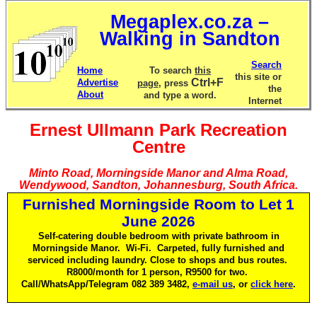
Megaplex.co.za –
Walking in Sandton
Search
Home
To search
this
this site or
Ctrl+F
Advertise
page
, press
the
About
and type a word.
Internet
Ernest Ullmann Park Recreation
Centre
Minto Road, Morningside Manor and Alma Road,
Wendywood, Sandton, Johannesburg, South Africa.
Furnished Morningside Room to Let 1
June 2026
Self-catering double bedroom with private bathroom in
Morningside Manor. Wi-Fi. Carpeted, fully furnished and
serviced including laundry. Close to shops and bus routes.
R8000/month for 1 person, R9500 for two.
Call/WhatsApp/Telegram 082 389 3482,
e-mail us
, or
click here
.