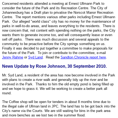
Concerned residents attended a meeting at Ernest Ullmann Park to
consider the future of the Park and its Recreation Centre. The City of
Johannesburg has a Draft plan to privatise the Norscot Manor Recreation
Centre. The report mentions various other parks including Ernest Ullmann
Park. Our alleged "world class" city has no money for the maintenance of
parks in well-to-do areas, and leaves everything to the residents. There is
now concern that, not content with spending nothing on the parks, the City
wants them to generate income too, and will consequently lease or even
sell off parks. There was much discussion and several appeals to the
community to be proactive before the City springs something on us.
Finally it was decided to put together a committee to make proposals for
the future of the Park. To join or contribute to the committee, e-mail
Jenny Rahme
or
Syd Land
. Read the
Sandton Chronicle report here
.
News Update by Rose Johnson, 30 September 2010.
Mr. Syd Land, a resident of the area has now become involved in the Park
with plans to create a river walk and generally tidy up the river and be
involved in the Park. Thanks to him the old empty pond is being filled up
and we hope to grass it. We will be working to create a better park all
round.
The Coffee shop will be open for tenders in about 8 months time due to
the illegal sale of Ullman land in JPC. The land has to be got back into the
City's name via the Courts. We are still waiting for bins in the park area
and more benches as we lost two in the summer flood.