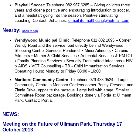
Playball Soccer
: Telephone 082 967 6285 – Giving children three
years and older a positive and encouraging introduction to soccer,
and a headstart going into the season. Positive stimulating
coaching. Contact: Johannes:
e-mail itu.matlhoane@hotmail.com
Nearby:
Back to top
Wendywood Municipal Clinic
: Telephone 011 802 1095 – Corner
Wendy Road and the service road directly behind Wendywood
Shopping Centre. Services Rendered: • Minor Ailments • Chronic
Ailments • Mother & Child Services • Antenatal Services & PMTCT
• Family Planning Services • Sexually Transmitted Infections • HIV
& AIDS • VCT Counselling • TB • Child Immunisation Services.
Operating Hours: Monday to Friday 08:00 - 16:00.
Marlboro Community Centre
: Telephone 079 433 9524 – Large
Community Centre in Marlboro Gardens corner Pansy Crescent and
Zinnia Drive, opposite the mosque. Large hall with stage. Smaller
Committee Room backstage. Bookings done via Portia at Ullmann
Park. Contact: Portia.
NEWS:
Meeting on the Future of Ullmann Park, Thursday 17
October 2013