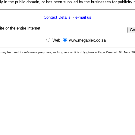
dy in the public domain, or has been supplied by the businesses for publicity 
Contact Details
~
e-mail us
te or the entire internet:
Web
www.megaplex.co.za
s may be used for reference purposes, as long as credit is duly given.– Page Created: 04 June 