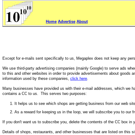
Home
Advertise
About
Except for e-mails sent specifically to us, Megaplex does not keep any perso
We use third-party advertising companies (mainly Google) to serve ads whe
to this and other websites in order to provide advertisements about goods and
information used by these companies,
click here
.
Many businesses have provided us with their e-mail addresses, which we have
contains a CC to us. This serves two purposes:
It helps us to see which shops are getting business from our web sit
As a reward for keeping us in the loop, we will subscribe you to our 
If you don't want us to subscribe you, delete the contents of the CC box in
Details of shops, restaurants, and other businesses that are listed on this s