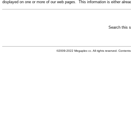
displayed on one or more of our web pages. This information is either alrea
Search this si
©2009-
2022
Megaplex cc. All rights reserved. Content