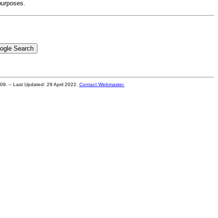
purposes.
2009. – Last Updated:
29 April 2022
.
Contact Webmaster.