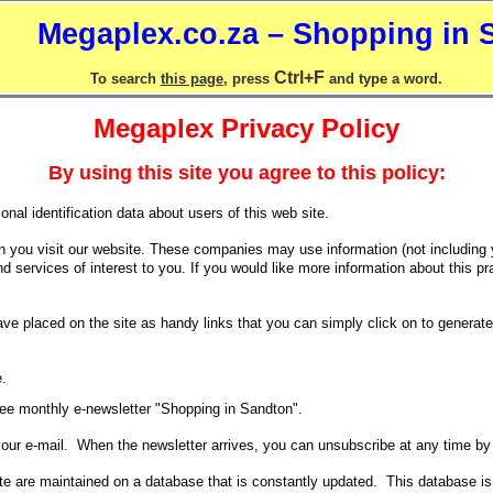
Megaplex.co.za – Shopping in 
Ctrl+F
To search
this page
, press
and type a word.
Megaplex Privacy Policy
By using this site you agree to this policy:
nal identification data about users of this web site.
n you visit our website. These companies may use information (not including 
 services of interest to you. If you would like more information about this pra
 placed on the site as handy links that you can simply click on to generate a
e.
free monthly e-newsletter "Shopping in Sandton".
 your e-mail. When the newsletter arrives, you can unsubscribe at any time b
ite are maintained on a database that is constantly updated. This database is no