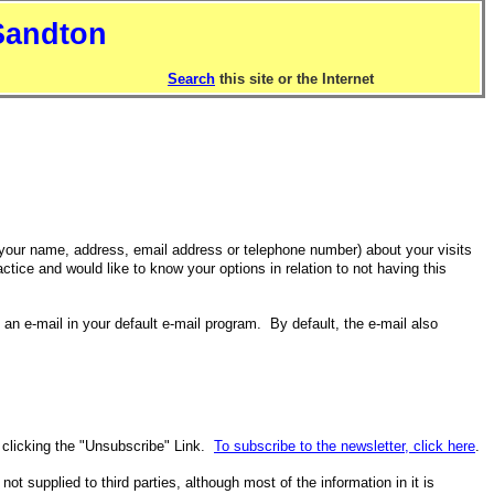
Sandton
Search
this site or the Internet
your name, address, email address or telephone number) about your visits
ctice and would like to know your options in relation to not having this
n e-mail in your default e-mail program. By default, the e-mail also
y clicking the "Unsubscribe" Link.
To subscribe to the newsletter, click here
.
t supplied to third parties, although most of the information in it is