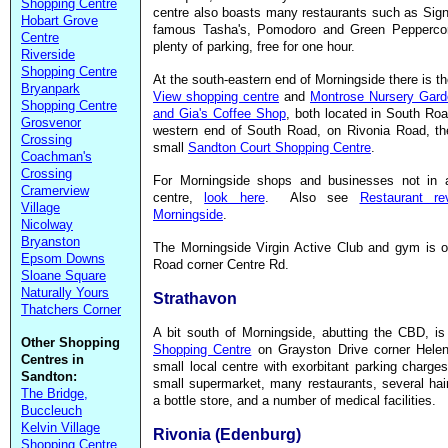
Shopping Centre
centre also boasts many restaurants such as Sign
Hobart Grove
famous Tasha's, Pomodoro and Green Peppercor
Centre
plenty of parking, free for one hour.
Riverside
Shopping Centre
At the south-eastern end of Morningside there is t
Bryanpark
View shopping centre
and
Montrose Nursery Gard
Shopping Centre
and Gia's Coffee Shop
, both located in South Ro
Grosvenor
western end of South Road, on Rivonia Road, the
Crossing
small
Sandton Court Shopping Centre
.
Coachman's
Crossing
For Morningside shops and businesses not in a
Cramerview
centre,
look here
. Also see
Restaurant re
Village
Morningside
.
Nicolway
Bryanston
The Morningside Virgin Active Club and gym is o
Epsom Downs
Road corner Centre Rd.
Sloane Square
Naturally Yours
Strathavon
Thatchers Corner
A bit south of Morningside, abutting the CBD, i
Other Shopping
Shopping Centre
on Grayston Drive corner Hele
Centres in
small local centre with exorbitant parking charges
Sandton:
small supermarket, many restaurants, several hai
The Bridge,
a bottle store, and a number of medical facilities.
Buccleuch
Kelvin Village
Rivonia (Edenburg)
Shopping Centre