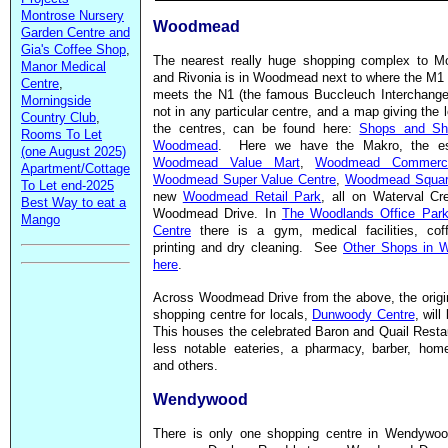
Montrose Nursery
Woodmead
Garden Centre and
Gia's Coffee Shop
,
The nearest really huge shopping complex to Mo
Manor Medical
and Rivonia is in Woodmead next to where the M1
Centre
,
meets the N1 (the famous Buccleuch Interchang
Morningside
not in any particular centre, and a map giving the l
Country Club
,
the centres, can be found here:
Shops and Sh
Rooms To Let
Woodmead
. Here we have the Makro, the es
(one August 2025)
Woodmead Value Mart
,
Woodmead Commerci
Apartment/Cottage
Woodmead Super Value Centre
,
Woodmead Squa
To Let end-2025
new
Woodmead Retail Park
, all on Waterval Cr
Best Way to eat a
Woodmead Drive. In
The Woodlands Office Park 
Mango
Centre
there is a gym, medical facilities, cof
printing and dry cleaning. See
Other Shops in 
here
.
Across Woodmead Drive from the above, the origin
shopping centre for locals,
Dunwoody Centre
, wil
This houses the celebrated Baron and Quail Resta
less notable eateries, a pharmacy, barber, home
and others.
Wendywood
There is only one shopping centre in Wendywoo