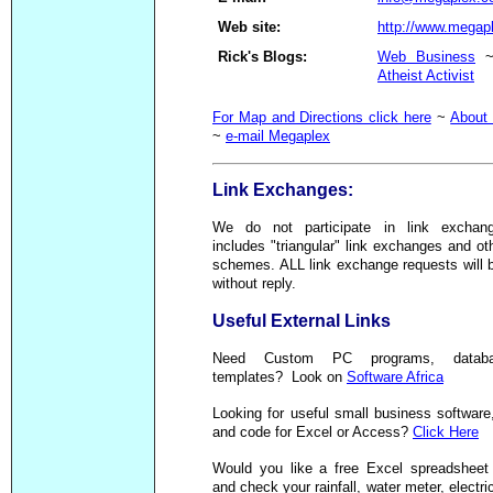
Web site:
http://www.megap
Rick's Blogs:
Web Business
Atheist Activist
For Map and Directions click here
~
About
~
e-mail Megaplex
Link Exchanges:
We do not participate in link exchan
includes "triangular" link exchanges and oth
schemes. ALL link exchange requests will 
without reply.
Useful External Links
Need Custom PC programs, databa
templates? Look on
Software Africa
Looking for useful small business software,
and code for Excel or Access?
Click Here
Would you like a free Excel spreadsheet 
and check your rainfall, water meter, electric