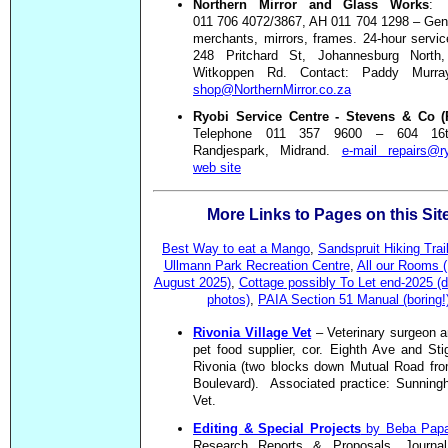
Northern Mirror and Glass Works
: 
011 706 4072/3867, AH 011 704 1298 – Gen
merchants, mirrors, frames. 24-hour servi
248 Pritchard St, Johannesburg North,
Witkoppen Rd. Contact: Paddy Murr
shop@NorthernMirror.co.za
Ryobi Service Centre - Stevens & Co (P
Telephone 011 357 9600 – 604 16
Randjespark, Midrand.
e-mail repairs@ry
web site
More Links to Pages on this Sit
Best Way to eat a Mango
,
Sandspruit Hiking Trai
Ullmann Park Recreation Centre
,
All our Rooms (
August 2025)
,
Cottage
possibly To Let end-2025 (d
photos)
,
PAIA Section 51 Manual (boring!
Rivonia Village Vet
– Veterinary surgeon a
pet food supplier, cor. Eighth Ave and Sti
Rivonia (two blocks down Mutual Road fro
Boulevard). Associated practice: Sunninghi
Vet.
Editing & Special Projects
by Beba Papa
Research Reports & Proposals, Journal 