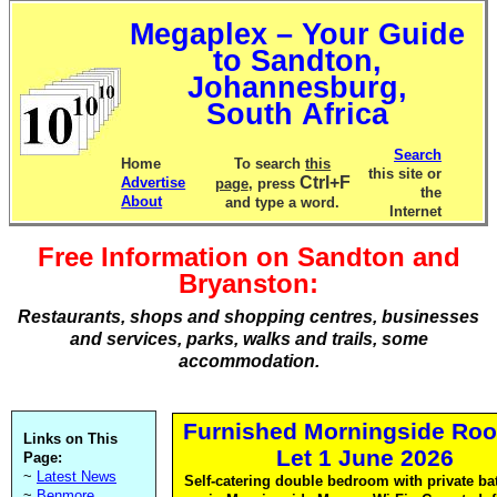
Megaplex – Your Guide
to Sandton,
Johannesburg,
South Africa
Search
Home
To search
this
this site or
Ctrl+F
Advertise
page
, press
the
About
and type a word.
Internet
Free Information on Sandton and
Bryanston:
Restaurants, shops and shopping centres, businesses
and services, parks, walks and trails, some
accommodation.
Furnished Morningside Roo
Links on This
Let 1 June 2026
Page:
~
Latest News
Self-catering double bedroom with private b
~
Benmore