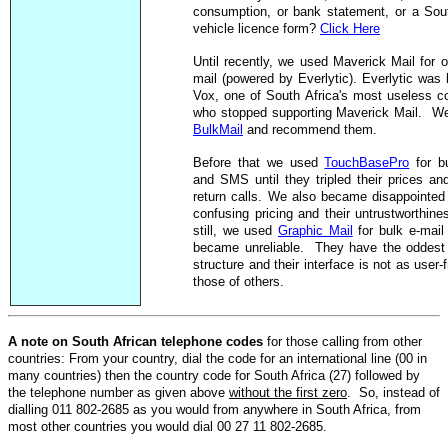
consumption, or bank statement, or a Sou
vehicle licence form?
Click Here
Until recently, we used Maverick Mail for o
mail (powered by Everlytic). Everlytic was
Vox, one of
South Africa
's most useless c
who stopped supporting Maverick Mail. W
BulkMail
and recommend them.
Before that we used
TouchBasePro
for bu
and SMS until they tripled their prices and
return calls. We also became disappointed 
confusing pricing and their untrustworthines
still, we used
Graphic Mail
for bulk e-mail 
became unreliable. They have the oddest
structure and their interface is not as user-
those of others.
A note on South African telephone codes
for those calling from other
countries: From your country, dial the code for an international line (00 in
many countries) then the country code for South Africa (27) followed by
the telephone number as given above
without the first zero
. So, instead of
dialling 011 802-2685 as you would from anywhere in South Africa, from
most other countries you would dial 00 27 11 802-2685.