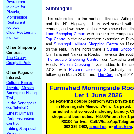
Restaurant
reviews for
Sunninghill
Rivonia
,
Morningside
This suburb lies to the north of Rivonia, Witko
Restaurant
and the N1 Highway. It is well-served with
reviews
,
centres, and we have all those we know about li
Older Restaurant
Lane Shopping Centre
with its smaller compani
reviews
Top Centre
in the new northern extension of Rivo
and
Sunninghill Village Shopping Centre
on Maxw
Other Shopping
on the east. In the north there is
Sunhill Shoppi
Centres:
Cnr Tana and Naivasha Roads. Towards the sout
The Colony,
The Square Shopping Centre
, cor Naivasha an
Craighall Park
Roads.
Rivonia Crossing 1
was added to the sit
2012, with
Rivonia Crossing 2
(actually in 
Other Pages of
following in March 2013, and
The Core
in April 201
Interest:
Culture: Books,
Furnished Morningside Roo
Theatre, Movies
Sandspruit Hiking
Let 1 June 2026
Trail
,
Self-catering double bedroom with private b
Is the Sandspruit
in Morningside Manor. Wi-Fi. Carpeted, f
the Jukskei?
furnished and serviced including laundry. Cl
Ernest Ullmann
shops and bus routes. R8000/month for 1 p
Park Recreation
R9500 for two. Call/WhatsApp/Telegra
Centre
,
082 389 3482,
e-mail us
, or
click here
.
Editing & Special
Projects