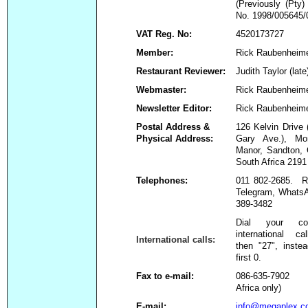
(Previously (Pty
No. 1998/005645/
VAT Reg. No:
4520173727
Member:
Rick Raubenheim
Restaurant Reviewer:
Judith Taylor (late
Webmaster:
Rick Raubenheim
Newsletter Editor:
Rick Raubenheim
Postal Address &
126 Kelvin Drive 
Physical Address:
Gary Ave.), Mor
Manor, Sandton, 
South Africa 2191
Telephones:
011 802-2685. Ri
Telegram, WhatsA
389-3482
Dial your co
international ca
International calls:
then "27", inste
first 0.
Fax to e-mail:
086-635-7902
Africa only)
E-mail:
info@megaplex.c