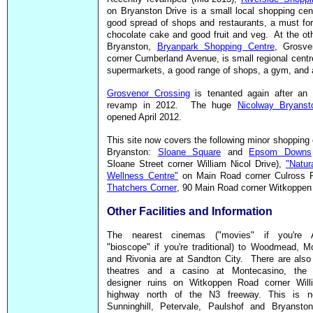
on Bryanston Drive is a small local shopping cen
good spread of shops and restaurants, a must for
chocolate cake and good fruit and veg. At the ot
Bryanston,
Bryanpark Shopping Centre
, Grosv
corner Cumberland Avenue, is small regional centr
supermarkets, a good range of shops, a gym, and 
Grosvenor Crossing
is tenanted again after an 
revamp in 2012. The huge
Nicolway Bryanst
opened April 2012.
This site now covers the following minor shopping 
Bryanston:
Sloane Square
and
Epsom Downs
Sloane Street corner William Nicol Drive),
"Natur
Wellness Centre"
on Main Road corner Culross 
Thatchers Corner
, 90 Main Road corner Witkoppen
Other Facilities and Information
The nearest cinemas ("movies" if you're A
"bioscope" if you're traditional) to Woodmead, M
and Rivonia are at Sandton City. There are also
theatres and a casino at Montecasino, the 
designer ruins on Witkoppen Road corner Will
highway north of the N3 freeway. This is n
Sunninghill, Petervale, Paulshof and Bryanston.