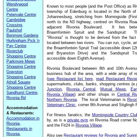
Wendywood
Known to most people (and the Post Office) as Ri
Centre
township of Edenburg is located in the North of
Petervale Centre
Johannesburg, stretching from Morningside (Firs
Cambridge
north to the N3 highway, centred on Rivonia Roa
Crossing,
adjacent Rivonia Boulevard. It lies bet
Paulshof
Braamfontein Spruit and the Sandspruit: 
Benmore Gardens
"Rivonia" is thought to be derived from the fact 
Hurlingham Pick 'n
located between two rivers. You can run, cycle, a
Pay Centre
the Braamfontein Spruit Trail (accessible down 1
Riverclub
and Bryanston Drive) and the Sandspruit Trai
Shopping Centre
accessible down Eighth Avenue).
Parkmore Mews
Shopping Centre
Rivonia Boulevard between 8th and 10th Avenu
Grayston
business hub of the area, with a wide array of r
Shopping Centre
(
see Restaurant list here
,
read Restaurant Revi
Atholl Square
supermarkets, clubs, banks, shopping centres (e
Shopping Centre
Junction
,
Rivonia Central
,
Mutual Mews
,
Ea
Sandhurst Centre,
Rivonia Village
) and other shops in
Central Ri
Rivonia Rd
Northern Rivonia
. The local Veterinarian is
Rivon
Veterinary Clinic
, corner 8th Avenue and Stiglingh 
Accommodation
& Restaurants:
For fitness fanatics, the
Morningside Country Clu
Accommodation in
by, as is a
private gym
on Rivonia Road corner No
Rivonia
,
and the Fit24 in
Rivonia Village
.
Restaurants in
Rivonia
,
Also see
Restaurant reviews for Rivonia and Sunnin