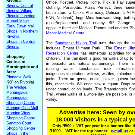
Rivonia:
Office, Postnet, Protea Home, Pick 'n Pay supe
Rivonia Central
clothing, Panarottis, Pizza Perfect, three haird
Rivonia Village
bottle store, a Clicks Pharmacy, Optician, 3 AT
Rivonia Junction
FNB, Nedbank), huge Mica hardware shop, battery
Mutual Mews
repair/replacement, and nearby BP Garage. 
Early Dawn Mall
opposite there are Medical Rooms and another Ph
Shops in Northern
Manor Medical Centre
.
Rivonia
Shops in Central
The
Sandspruit Hiking Trail
runs through the s
Rivonia
includes Ernest Ullmann Park. The
Ernest Ull
Recreation Centre
has numerous activities for a
Shopping
children. The trail itself is good for walks of up to
Centres in
in peaceful and natural surroundings. There is 
Morningside and
running water, spectacular rock formations
Area:
indigenous vegetation, willows, wattles, kakiebos 
Pinnacle Walk
jacks. There are geese, ducks, plover, guinea fow
(90º on Rivonia)
ibis, other birds. We once saw a leguan. Dogs a
The Wedge,
under control or on leads. The Braamfontein Spr
Morningside
Trail, where walks of a whole day are possible, is i
Morningside
valley.
Shopping Centre
Morning Glen Mall
Advertise here: Seen by ov
Morning View
Shopping Centre
18,000 Visitors in a typical ye
Sandton Court
Only R500 + VAT per year for a banner like th
Shopping Centre
R1000 + VAT for the top banner!
e-mail us
or 
Shops in the