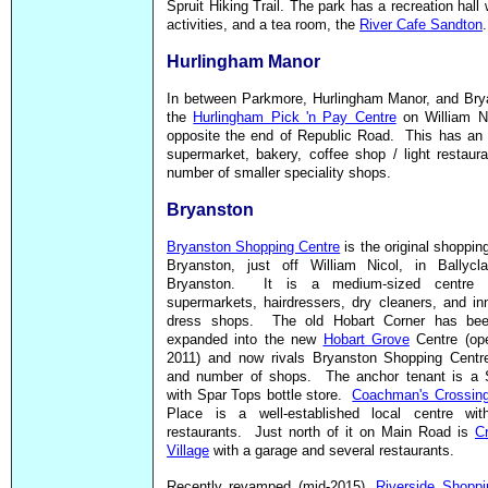
Spruit Hiking Trail. The park has a recreation hall
activities, and a tea room, the
River Cafe Sandton
.
Hurlingham Manor
In between Parkmore, Hurlingham Manor, and Brya
the
Hurlingham Pick 'n Pay Centre
on William Ni
opposite the end of Republic Road. This has an 
supermarket, bakery, coffee shop / light restaur
number of smaller speciality shops.
Bryanston
Bryanston Shopping Centre
is the original shopping
Bryanston, just off William Nicol, in Ballycla
Bryanston. It is a medium-sized centre 
supermarkets, hairdressers, dry cleaners, and i
dress shops. The old Hobart Corner has bee
expanded into the new
Hobart Grove
Centre (ope
2011) and now rivals Bryanston Shopping Centre
and number of shops. The anchor tenant is a 
with Spar Tops bottle store.
Coachman's Crossin
Place is a well-established local centre wit
restaurants. Just north of it on Main Road is
C
Village
with a garage and several restaurants.
Recently revamped (mid-2015),
Riverside Shoppi