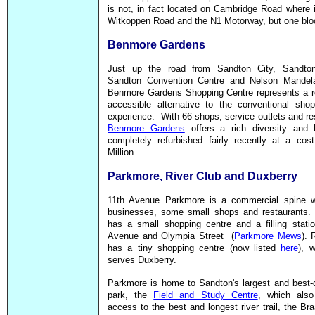
is not, in fact located on Cambridge Road where 
Witkoppen Road and the N1 Motorway, but one blo
Benmore Gardens
Just up the road from Sandton City, Sandto
Sandton Convention Centre and Nelson Mandel
Benmore Gardens Shopping Centre represents a re
accessible alternative to the conventional shop
experience. With 66 shops, service outlets and re
Benmore Gardens
offers a rich diversity and
completely refurbished fairly recently at a cos
Million.
Parkmore, River Club and Duxberry
11th Avenue Parkmore is a commercial spine 
businesses, some small shops and restaurants.
has a small shopping centre and a filling stati
Avenue and Olympia Street (
Parkmore Mews
). 
has
a tiny shopping centre (now listed
here
), 
serves Duxberry.
Parkmore is home to Sandton's largest and best-
park, the
Field and Study Centre
, which also
access to the best and longest river trail, the Br