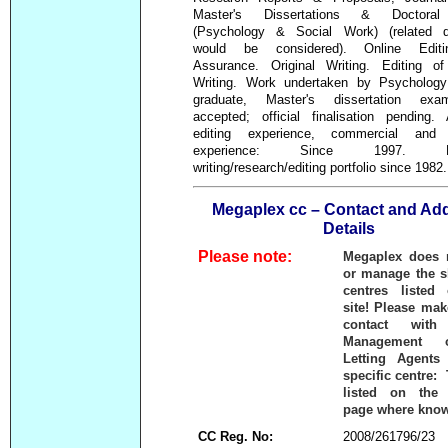
Master's Dissertations & Doctora
(Psychology & Social Work) (related di
would be considered). Online Editing
Assurance. Original Writing. Editing of
Writing. Work undertaken by Psycholog
graduate, Master's dissertation ex
accepted; official finalisation pending.
editing experience, commercial and 
experience: Since 1997. Ext
writing/research/editing portfolio since 1982.
Megaplex cc – Contact and Ad
Details
Please note:
Megaplex does 
or manage the 
centres listed
site! Please mak
contact with
Management 
Letting Agents
specific centre:
listed on the 
page where kno
CC Reg. No:
2008/261796/23