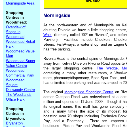
389-3482.
Morningside Area
Shopping
Morningside
Centres in
Woodmead:
At the north-eastern end of Morningside on Kel
Overview of
abutting Rivonia we have a little shopping centre
Shops in
Walk
(formerly called "90º on Rivonia", and before
Woodmead
Pavilion). Facilities include Checkers, Checker
Woodmead Retail
Steers, FishAways, a water shop, and an Engen G
Park
has free parking.
Woodmead Value
Mart
Rivonia Road is the central spine of Morningside.
Woodmead Super
away from Kelvin Drive on Rivonia Road opposite 
Value Centre
the larger shopping centre,
The Wedge, Mor
Woodmead
containing a many other restaurants, a Woolwo
Commercial Park
store, pharmacy/dispensary, Spar, Spar Tops, and 
Woodmead
has unlimited free parking and was revamped in 2
Square
Dunwoody Centre
The original
Morningside Shopping Centre
on Riv
The Woodlands
corner Outspan Road was redeveloped at a cos
Office Park
million and opened on 11 June 2009. Though it ha
its original name, this mall has gone seriously
Shopping
and is many times the size of its modest for
Centres in
boasting over 70 shops including Exclusive Book
Bryanston:
Pay, and a Pharmacy. There are umpteen u
Bryanston
boutiques, Pick n Pay and Woolworths Food Ma