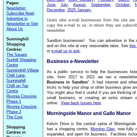
Pages:
June
,
July
,
August
,
September
,
October
,
Newsletter:
December
,
2025 January
.
Subscribe Now!
.
Advertise in
Users who e-mail businesses from the site are i
Newsletter or Site
copy the e-mail to us; in return they are subscri
About Us
newsletter.
Sunninghill
Sandton businesses! You can advertise in the n
Shopping
and on this site at very reasonable rates. See
thi
Centres:
or
e-mail us to ask
.
The Square
Sunhill Shopping
Business e-Newsletter
Centre
Sunninghill Village
As a public service to help the businesses list
Chilli Lane,
site, from 2017 to 2021 we ran a newsletter
Sunninghill
Business in Sandton
". It had internet and othe
Chilli on Top
tricks to help your shop or other business grow an
Centre
You might also find it useful if you are thinking of
Rivonia Crossing
small business, or creating an extra stream 
Phase 1
online.
View back issues here
.
Rivonia Crossing
Phase 2
Morningside Manor and Gallo Manor
The Core
Kelvin Drive is the central spine of Morningside
Shopping
has a shopping centre,
Morning Glen
, now fully
Centres in
expanded, and open for business. Facilities incl