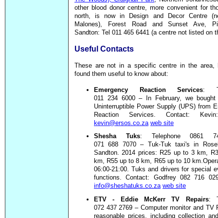
other blood donor centre, more convenient for th
north, is now in Design and Decor Centre (n
Malones), Forest Road and Sunset Ave, Pin
Sandton: Tel 011 465 6441 (a centre not listed on th
Useful Contacts
These are not in a specific centre in the area,
found them useful to know about:
Emergency Reaction Services
: T
011 234 6000 – In February, we bough
Uninterruptible Power Supply (UPS) from 
Reaction Services. Contact: Kev
kevin@ersos.co.za
web site
Shesha Tuks
: Telephone 0861 7
071 688 7070 – Tuk-Tuk taxi's in Ros
Sandton. 2014 prices: R25 up to 3 km, R3
km, R55 up to 8 km, R65 up to 10 km.Opera
06:00-21:00. Tuks and drivers for special 
functions. Contact: Godfrey 082 716 0
info@sheshatuks.co.za
web site
ETV - Eddie McKerr TV Repairs
: 
072 437 2769 – Computer monitor and TV R
reasonable prices, including collection and