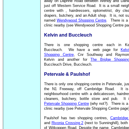
away on Daphne Road between Wendy and Darw
just off Western Service Road. It is a small nei
centre with , hairdressers, optometrist, dry cl
drapers, butchery, and an Adult shop. It is, not sur
named
Wendywood Shopping Centre
. There is a
clinic nearby (see Wendywood Shopping Centre pa
Kelvin and Buccleuch
There is one shopping centre each in Ke
Buccleuch. We have a web page for
Kelv
Shopping Centre
, Cnr Southway and Raymond
Kelvin and another for
The Bridge Shoppin
Buccleuch Drive, Buccleuch.
Petervale & Paulshof
There is only one shopping centre in Petervale, jus
the N1 Freeway, off Cambridge Road. It is
neighbourhood centre with a delicatessen, hairdre
cleaners, butchery, bottle store and pub. It
Petervale Shopping Centre
(why not?). There is a
clinic nearby (see Petervale Shopping Centre page
Paulshof has two shopping centres,
Cambridge
and
Rivonia Crossing 2
(next to Sunninghill), both 
of Witkoppen Road. Despite the name, Cambridge