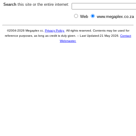
Search
this site or the entire internet:
Web
www.megaplex.co.za
©2004-
2026
Megaplex cc.
Privacy Policy.
All rights reserved. Contents may be used for
reference purposes, as long as credit is duly given. – Last Updated:
21 May 2026
.
Contact
Webmaster.