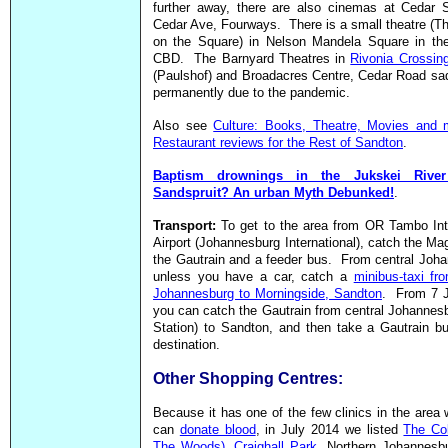
further away, there are also cinemas at Cedar 
Cedar Ave, Fourways. There is a small theatre (T
on the Square) in Nelson Mandela Square in th
CBD. The Barnyard Theatres in
Rivonia Crossin
(Paulshof) and Broadacres Centre, Cedar Road sa
permanently due to the pandemic.
Also see
Culture: Books, Theatre, Movies and 
Restaurant reviews for the Rest of Sandton
.
Baptism drownings in the Jukskei Rive
Sandspruit? An urban Myth Debunked!
.
Transport:
To get to the area from OR Tambo Int
Airport (Johannesburg International), catch the Ma
the Gautrain and a feeder bus. From central Joh
unless you have a car, catch a
minibus-taxi fr
Johannesburg to Morningside, Sandton
. From 7 
you can catch the Gautrain from central Johannes
Station) to Sandton, and then take a Gautrain b
destination.
Other Shopping Centres:
Because it has one of the few clinics in the area
can
donate blood
, in July 2014 we listed
The Co
The Woods), Craighall Park
, Northern Johannesb