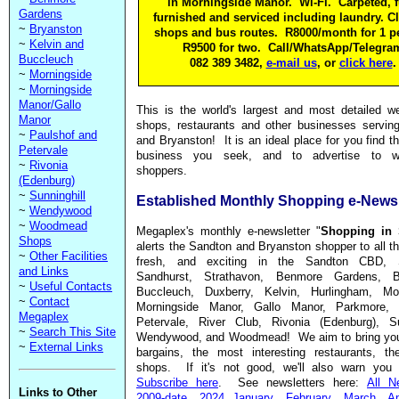
in Morningside Manor. Wi-Fi. Carpeted, f
Gardens
furnished and serviced including laundry. Cl
~
Bryanston
shops and bus routes. R8000/month for 1 p
~
Kelvin and
R9500 for two. Call/WhatsApp/Telegra
Buccleuch
082 389 3482,
e-mail us
, or
click here
.
~
Morningside
~
Morningside
Manor/Gallo
This is the world's largest and most detailed w
Manor
shops, restaurants and other businesses servin
~
Paulshof and
and Bryanston! It is an ideal place for you find t
Petervale
business you seek, and to advertise to wel
~
Rivonia
shoppers.
(Edenburg)
~
Sunninghill
Established Monthly Shopping e-Newsl
~
Wendywood
~
Woodmead
Megaplex's monthly e-newsletter "
Shopping in 
Shops
alerts the Sandton and Bryanston shopper to all th
~
Other Facilities
fresh, and exciting in the Sandton CBD, 
and Links
Sandhurst, Strathavon, Benmore Gardens, Br
~
Useful Contacts
Buccleuch, Duxberry, Kelvin, Hurlingham, Mor
~
Contact
Morningside Manor, Gallo Manor, Parkmore, 
Megaplex
Petervale, River Club, Rivonia (Edenburg), Sun
~
Search This Site
Wendywood, and Woodmead! We aim to bring you
~
External Links
bargains, the most interesting restaurants, the
shops. If it's not good, we'll also warn you 
Subscribe here
. See newsletters here:
All N
Links to Other
2009-date
,
2024 January
,
February
,
March
,
Ap