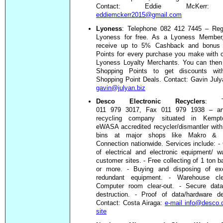
Contact: Eddie McKer
eddiemckerr2015@gmail.com
Lyoness
: Telephone 082 412 7445 – Regi
Lyoness for free. As a Lyoness Member,
receive up to 5% Cashback and bonus 
Points for every purchase you make with 
Lyoness Loyalty Merchants. You can then
Shopping Points to get discounts wit
Shopping Point Deals. Contact: Gavin Jul
gavin@julyan.biz
Desco Electronic Recyclers
: Te
011 979 3017, Fax 011 979 1938 – an
recycling company situated in Kempt
eWASA accredited recycler/dismantler with
bins at major shops like Makro & In
Connection nationwide. Services include: - 
of electrical and electronic equipment/ 
customer sites. - Free collecting of 1 ton b
or more. - Buying and disposing of e
redundant equipment. - Warehouse cle
Computer room clear-out. - Secure data
destruction. - Proof of data/hardware de
Contact: Costa Airaga:
e-mail info@desco.
site