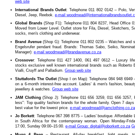
web site
International Brands Outlet
: Telephone 011 802 0142 – Polo, Ver
Diesel, Jeep, Reebok.
e-mail woodmead@internationalbrandsoutlet.
Global Brands
(Shop F1): Telephone 011 804 8237, Head Office 0
Moved from Lower Level. Outlet store for Fila, Diesel, Sketchers, S
socks, men's clothing and underwear.
Brand Avenue
(Shop G): Telephone 011 802 0235 – Watches and stra
Engelsrufer pendant fraud. Brands: Thomas Sabo, Seiko, Nominatio
Manager):
e-mail woodmead@brandavenue.co.za
Crossover
: Telephone 011 427 1400, 061 497 0612 – Luxury life
stocks exclusive well known international brands such as Roberto Bo
Vialli, Cruyff and Palladium.
Group web site
Stuttafords The Outlet
(Shop I on Map): Telephone 084 948 6949 –
on a 6-month interest-free account. Ladies' & men's fashion, beauty
jewellery & watches.
Group web site
JAM Clothing
(Shop J): Telephone 011 656 3259, 011 656 3257, 
less": Top quality fashion brands for the whole family. Open 7 da
best value for the lowest price.
e-mail woodmead@jamclothing.co.za
Jo Borkett
: Telephone 067 398 8775 – Ladies' boutique. Affordable
in South Africa for the contemporary woman. Open Monday-Frida
17:00, Sunday 09:00–15:00.
e-mail Group: digital@joborkett.co.za
G
Mugg & Bean
– Restaurant. All-day breakfast, light meals, 