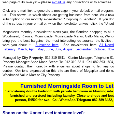
web page of its own yet – please
e-mail us
any corrections or to advertise.
Click any
e-mail link
to generate a message in your default e-mail program.
us. This shows us which shops are getting business from here. As a rewa
subscription to our monthly e-newsletter "Shopping in Sandton". If you don't
of the cc box in your e-mail or, when the newsletter arrives, click the "Unsu
Megaplex's monthly e-newsletter alerts you, the Sandton shopper, to all th
Woodmead, Rivonia, Morningside, Morningside Manor, Gallo Manor, Wen
bring you the best bargains, the most interesting restaurants, the liveliest 
warn you about it.
Subscribe here
. See newsletters here:
All Newsl
February
,
March
,
April
,
May
,
June
,
July
,
August
,
September
,
October
,
Nov
Managed by
City Property
: 012 319 8811 - Centre Manager: Telephone 011
Property Manager: Anne-Marie Breed: Tel 012 319 8811, Cell 082 893 1894
Please contact them directly with enquiries about shops to let, any c
centre. Opinions expressed on this site are those of Megaplex and do not
Woodmead Value Mart or City Property.
Furnished Morningside Room to Let
Self-catering double bedroom with private bathroom in Morningside 
furnished and serviced including laundry. Close to shops and bu
person, R9500 for two. Call/WhatsApp/Telegram 082 389 3482,
Shops on the Upper Level (entrance level):