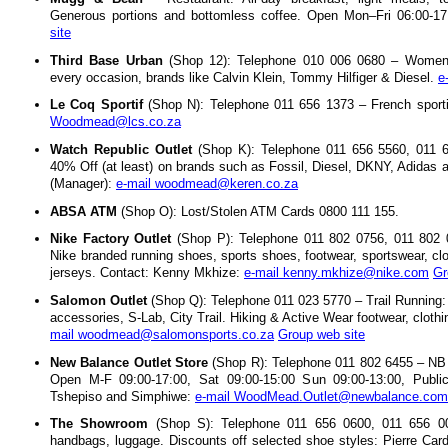
Generous portions and bottomless coffee. Open Mon–Fri 06:00-17
site
Third Base Urban
(Shop 12): Telephone 010 006 0680 – Women's
every occasion, brands like Calvin Klein, Tommy Hilfiger & Diesel.
e
Le Coq Sportif
(Shop N): Telephone 011 656 1373 – French sporti
Woodmead@lcs.co.za
Watch Republic Outlet
(Shop K): Telephone 011 656 5560, 011 6
40% Off (at least) on brands such as Fossil, Diesel, DKNY, Adidas 
(Manager):
e-mail woodmead@keren.co.za
ABSA ATM
(Shop O): Lost/Stolen ATM Cards 0800 111 155.
Nike Factory Outlet
(Shop P): Telephone 011 802 0756, 011 802 
Nike branded running shoes, sports shoes, footwear, sportswear, clot
jerseys. Contact: Kenny Mkhize:
e-mail kenny.mkhize@nike.com
Gr
Salomon Outlet
(Shop Q): Telephone 011 023 5770 – Trail Running: 
accessories, S-Lab, City Trail. Hiking & Active Wear footwear, clot
mail woodmead@salomonsports.co.za
Group web site
New Balance Outlet Store
(Shop R): Telephone 011 802 6455 – NB 
Open M-F 09:00-17:00, Sat 09:00-15:00 Sun 09:00-13:00, Public
Tshepiso and Simphiwe:
e-mail WoodMead.Outlet@newbalance.com
The Showroom
(Shop S): Telephone 011 656 0600, 011 656 00
handbags, luggage. Discounts off selected shoe styles: Pierre Car