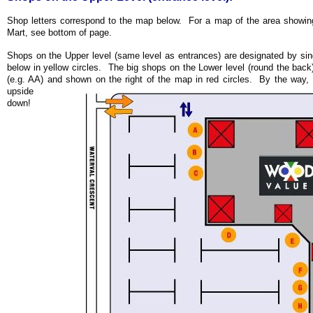
Shop letters correspond to the map below. For a map of the area showi
Mart, see bottom of page.
Shops on the Upper level (same level as entrances) are designated by si
below in yellow circles. The big shops on the Lower level (round the back)
(e.g. AA) and shown on the right of the map in red circles.
By the way, ha
upside
down!