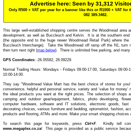
Advertise here: Seen by 31,312 Visitor
Only R500 + VAT per year for a banner like this or R1000 + VAT for
082 389-3482.
This large well-established shopping centre serves the Woodmead area an
development, as well as Buccleuch and Kelvin. It is at the southern end
(the opposite end to the huge newer Woodmead Retail Park) where the
Buccleuch Interchange). Take the Woodmead off ramp off the N1, turn 
then turn next right (
map below
)
. There is unlimited free parking, and many
GPS Coordinates:
-26.05582, 28.09229.
Normal Trading Hours: Mondays - Fridays 09:00-17:00, Saturdays 09:00-
10:00-14:00.
They say "Woodmead Value Mart has the best choice of stores for you! 
convenience, helpful and personal service, variety and ‘value for money’ 
the ideal products you want at the right prices. The selection of shops a
camping and outdoor gear/equipment, fabrics, photo developing, flower
computer hardware, software and IT solutions, electronic goods, fas
decorating choices, various furniture and bedding, optometrist, fashion, acc
products and flooring, ATMs and more. Make your smart shopping choices
To search this page for keywords, press
Ctrl+F
. Kindly tell con
www.megaplex.co.za
! This page is provided as a public service bec