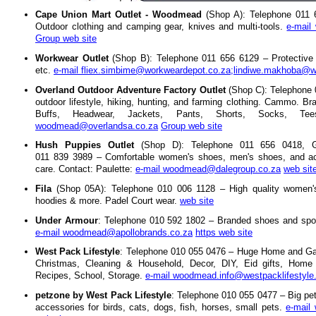
Cape Union Mart Outlet - Woodmead
(Shop A): Telephone 011 
Outdoor clothing and camping gear, knives and multi-tools.
e-mail
Group web site
Workwear Outlet
(Shop B): Telephone 011 656 6129 – Protective cl
etc.
e-mail fliex.simbime@workweardepot.co.za;lindiwe.makhoba@w
Overland Outdoor Adventure Factory Outlet
(Shop C): Telephone 
outdoor lifestyle, hiking, hunting, and farming clothing. Cammo. Br
Buffs, Headwear, Jackets, Pants, Shorts, Socks, T
woodmead@overlandsa.co.za
Group web site
Hush Puppies Outlet
(Shop D): Telephone 011 656 0418,
011 839 3989 – Comfortable women's shoes, men's shoes, and ac
care. Contact: Paulette:
e-mail woodmead@dalegroup.co.za
web sit
Fila
(Shop 05A): Telephone 010 006 1128 – High quality women's
hoodies & more. Padel Court wear.
web site
Under Armour
: Telephone 010 592 1802 – Branded shoes and spor
e-mail woodmead@apollobrands.co.za
https web site
West Pack Lifestyle
: Telephone 010 055 0476 – Huge Home and Gar
Christmas, Cleaning & Household, Decor, DIY, Eid gifts, Home E
Recipes, School, Storage.
e-mail woodmead.info@westpacklifestyle
petzone by West Pack Lifestyle
: Telephone 010 055 0477 – Big pet
accessories for birds, cats, dogs, fish, horses, small pets.
e-mail