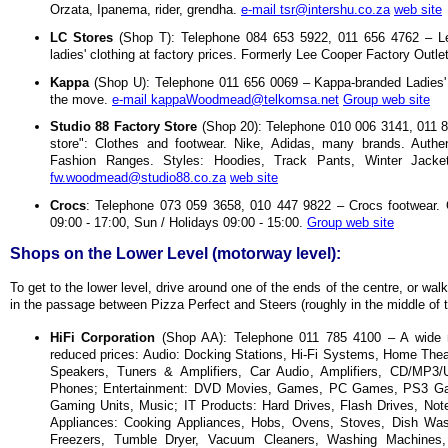
Orzata, Ipanema, rider, grendha.
e-mail tsr@intershu.co.za
web site
LC Stores
(Shop T): Telephone 084 653 5922, 011 656 4762 – L
ladies' clothing at factory prices. Formerly Lee Cooper Factory Outle
Kappa
(Shop U): Telephone 011 656 0069 – Kappa-branded Ladies' 
the move.
e-mail kappaWoodmead@telkomsa.net
Group web site
Studio 88 Factory Store
(Shop 20): Telephone 010 006 3141, 011 80
store": Clothes and footwear. Nike, Adidas, many brands. Authe
Fashion Ranges. Styles: Hoodies, Track Pants, Winter Jacke
fw.woodmead@studio88.co.za
web site
Crocs
: Telephone 073 059 3658, 010 447 9822 – Crocs footwear. 
09:00 - 17:00, Sun / Holidays 09:00 - 15:00.
Group web site
Shops on the Lower Level (motorway level):
To get to the lower level, drive around one of the ends of the centre, or wa
in the passage between Pizza Perfect and Steers (roughly in the middle of t
HiFi Corporation
(Shop AA): Telephone 011 785 4100 – A wide ra
reduced prices: Audio: Docking Stations, Hi-Fi Systems, Home Th
Speakers, Tuners & Amplifiers, Car Audio, Amplifiers, CD/MP3/
Phones; Entertainment: DVD Movies, Games, PC Games, PS3 G
Gaming Units, Music; IT Products: Hard Drives, Flash Drives, Not
Appliances: Cooking Appliances, Hobs, Ovens, Stoves, Dish Wash
Freezers, Tumble Dryer, Vacuum Cleaners, Washing Machines,