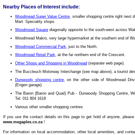
Nearby Places of Interest include:
Woodmead Super Value Centre
, smaller shopping centre right next 
Mart: Speciality shops.
Woodmead Square
diagonally opposite to the south-west across Wat
Woodmead Makro, very large hypermarket at the southern end of Wa
Woodmead Commercial Park
, just to the North.
Woodmead Retail Park
, at the far northern end of the Crescent.
Other Shops and Shopping in Woodmead
(separate web page).
The Buccleuch Motorway Interchange (see map above), a tourist dest
Dunwoody shopping centre
, on the other side of Woodmead Driv
(Engen garage).
The Baron (Baron and Quail) Pub - Dunwoody Shopping Centre, W
Tel: 011 804 1618
Various other smaller shopping centres
If you use the contact details on this page to get hold of anyone, please
www.megaplex.co.za
!
For information on local
accommodation, other local amenities, and contact