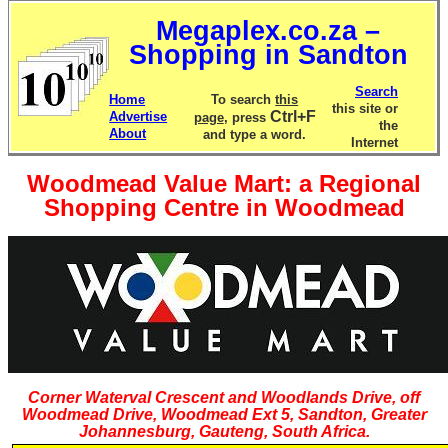
Megaplex.co.za –
Shopping in Sandton
Search
Home
To search
this
this site or
Ctrl+F
Advertise
page
, press
the
About
and type a word.
Internet
Woodmead Value Mart: a Regional
Shopping Centre in Woodmead
Corner Waterval Crescent and Woodlands Drive, off
Woodmead Drive, Woodmead Ext 5, Sandton, Greater
Johannesburg, Gauteng, South Africa.