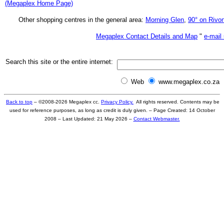
(Megaplex Home Page)
Other shopping centres in the general area:
Morning Glen
,
90° on Rivon
Megaplex Contact Details and Map
"
e-mail
Search this site or the entire internet:
Web
www.megaplex.co.za
Back to top
– ©2008-
2026
Megaplex cc.
Privacy Policy.
All rights reserved. Contents may be
used for reference purposes, as long as credit is duly given. –
Page Created: 14 October
2008
– Last Updated:
21 May 2026
–
Contact Webmaster.