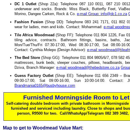
DC 1 Outlet
(Shop 22a): Telephone 087 110 0011, 087 210 0012
underwear and socks. Brands: Miss Black, Butterfly Feet, ViaBea
Morino, Dangee Carken, Rock & Co.
e-mail Group: info@dc1.co.za
Fashion Fusion
(Shop DD): Telephone 083 241 7171, 011 802 015
wear for ladies, men and kids. Contact: Mohammad:
e-mail woodmea
Tile Africa Woodmead
(Shop FF): Telephone 011 804 1226, Fax 011
tiling advice, contracts. Bathroom fittings, basins, baths,
Mon/Tue/Thu/Fri 07:30-17:00, Wed 08:30-17:00, Sat 08:00-16:00
Contact: Cynthia Molepo (Design Advisor):
e-mail woodmead@tileafr
The Bed Store
(Shop GG): Telephone 011 804 9805/6/7, 078 582 45
mattresses, bunk beds, sleeper couches, pillows, headboards, be
Dziva, Branch Manager:
e-mail woodmead@thebedstore.co.za
Group
Guess Factory Outlet
(Shop EE): Telephone 011 656 2349 – Bra
09:00-17:00, Sat 09:00-16:00, Sun 10:00-14:00. Contact
Brandmania0165@busbyhouse.com
Furnished Morningside Room to Let
Self-catering double bedroom with private bathroom in Morningside 
furnished and serviced including laundry. Close to shops and bu
person, R9500 for two. Call/WhatsApp/Telegram 082 389 3482,
Map to get to Woodmead Value Mart: