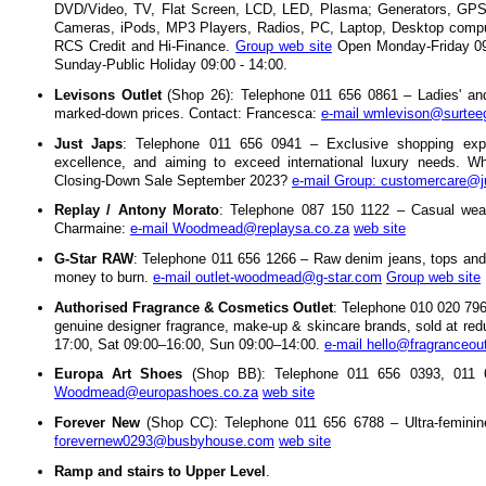
DVD/Video, TV, Flat Screen, LCD, LED, Plasma; Generators, GPS 
Cameras, iPods, MP3 Players, Radios, PC, Laptop, Desktop compute
RCS Credit and Hi-Finance.
Group web site
Open Monday-Friday 09:
Sunday-Public Holiday 09:00 - 14:00.
Levisons Outlet
(Shop 26): Telephone 011 656 0861 – Ladies' and
marked-down prices. Contact: Francesca:
e-mail wmlevison@surtee
Just Japs
: Telephone 011 656 0941 – Exclusive shopping exp
excellence, and aiming to exceed international luxury needs. Wha
Closing-Down Sale September 2023?
e-mail Group: customercare@j
Replay / Antony Morato
: Telephone 087 150 1122 – Casual wea
Charmaine:
e-mail Woodmead@replaysa.co.za
web site
G-Star RAW
: Telephone 011 656 1266 – Raw denim jeans, tops and
money to burn.
e-mail outlet-woodmead@g-star.com
Group web site
Authorised Fragrance & Cosmetics Outlet
: Telephone 010 020 796
genuine designer fragrance, make-up & skincare brands, sold at re
17:00, Sat 09:00–16:00, Sun 09:00–14:00.
e-mail hello@fragranceout
Europa Art Shoes
(Shop BB): Telephone 011 656 0393, 011
Woodmead@europashoes.co.za
web site
Forever New
(Shop CC): Telephone 011 656 6788 – Ultra-feminine
forevernew0293@busbyhouse.com
web site
Ramp and stairs to Upper Level
.