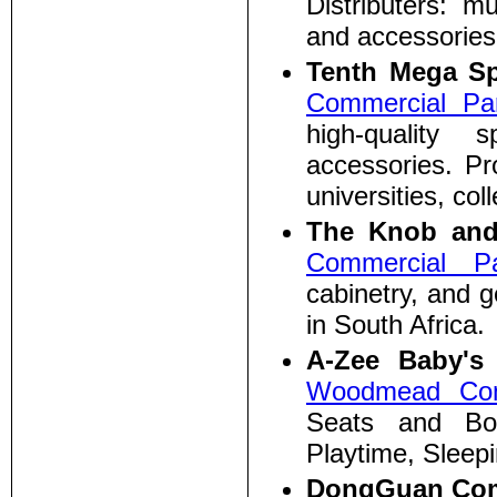
Distributers: m
and accessories
Tenth Mega Sp
Commercial Pa
high-quality 
accessories. Pr
universities, co
The Knob and
Commercial P
cabinetry, and g
in South Africa.
A-Zee Baby'
Woodmead Com
Seats and Bo
Playtime, Sleepi
DongGuan Com