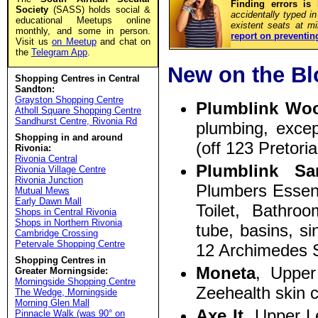
Finding errors is
Society
(SASS) holds social &
accidentally typed i
educational Meetups online
existent seats at m
monthly, and some in person.
report on preventin
Visit us
on Meetup
and chat on
the
Telegram App
.
New on the Bl
Shopping Centres in Central
Sandton:
Grayston Shopping Centre
Plumblink Wo
Atholl Square Shopping Centre
Sandhurst Centre, Rivonia Rd
plumbing, exce
Shopping in and around
(off 123 Pretor
Rivonia:
Rivonia Central
Plumblink Sa
Rivonia Village Centre
Rivonia Junction
Plumbers Essenti
Mutual Mews
Early Dawn Mall
Toilet, Bathro
Shops in Central Rivonia
Shops in Northern Rivonia
tube, basins, si
Cambridge Crossing
Petervale Shopping Centre
12 Archimedes S
Shopping Centres in
Moneta
, Uppe
Greater Morningside:
Morningside Shopping Centre
Zeehealth skin 
The Wedge, Morningside
Morning Glen Mall
Axe It
, Upper L
Pinnacle Walk (was 90° on