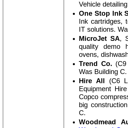
Vehicle detailin
One Stop Ink 
Ink cartridges, t
IT solutions. Wa
MicroJet SA
, 
quality demo h
ovens, dishwash
Trend Co.
(C9 
Was Building C.
Hire All
(C6 Lo
Equipment Hire
Copco compresso
big constructio
C.
Woodmead Au