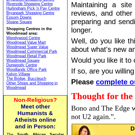
Maintaining a sit
Riverside Shopping Centre
Hurlingham Pick 'n Pay Centre
reviews, and other
Bryanpark Shopping Centre
Epsom Downs
preparing and sendi
Sloane Square
longer.
Shopping Centres in the
Woodmead area:
Wendywood Centre
Well, do you like t
Woodmead Value Mart
Woodmead Super Value
about what's new a
Woodmead Commercial Park
Woodmead Retail Park
Would you like it to
Woodmead Square
Dunwoody Centre
If so, are you willi
Woodlands Office Park
Kelvin Village
The Bridge, Buccleuch
Please
complete o
Other Shops and Shopping in
Woodmead
Thought for the
Non-Religious?
Meet other
Bono and The Edge wa
Humanists &
not U2 again.”.
Atheists online
and in Person:
D
The
South African Secular