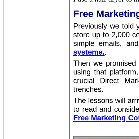
Free Marketin
Previously we told 
store up to 2,000 co
simple emails, and
systeme.
.
Then we promised 
using that platform
crucial Direct Mar
trenches.
The lessons will arr
to read and conside
Free Marketing Co