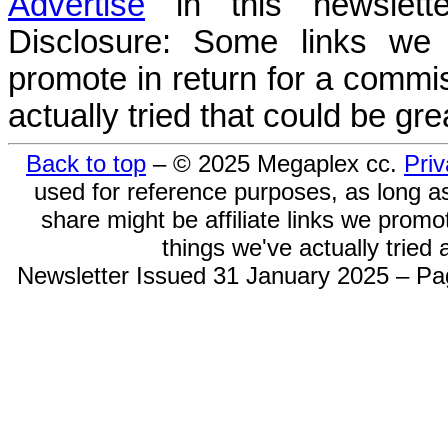
Advertise
in this newslett
Disclosure: Some links we 
promote in return for a commi
actually tried that could be gre
Back to top
– © 2025 Megaplex cc.
Priv
used for reference purposes, as long as
share might be affiliate links we prom
things we've actually tried 
Newsletter Issued 31 January 2025 – P