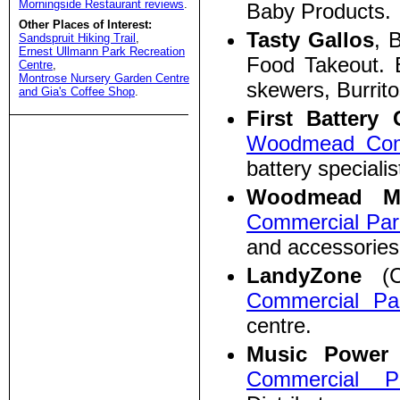
Morningside Restaurant reviews
.
Baby Products.
Other Places of Interest:
Tasty Gallos
, 
Sandspruit Hiking Trail
,
Ernest Ullmann Park Recreation
Food Takeout. 
Centre
,
Montrose Nursery Garden Centre
skewers, Burrito
and Gia's Coffee Shop
.
First Batter
Woodmead Com
battery specialis
Woodmead M
Commercial Par
and accessories
LandyZone
(C6
Commercial Pa
centre.
Music Power
Commercial P