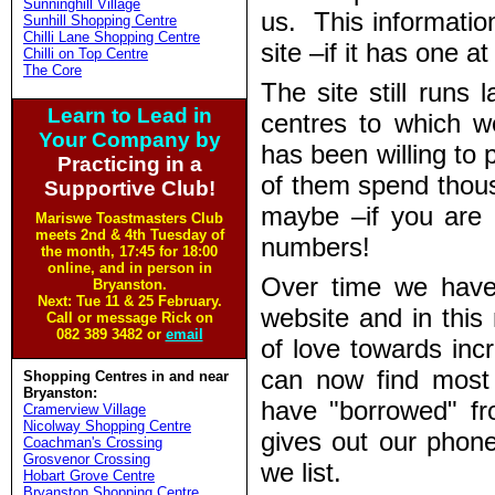
Sunninghill Village
us. This informatio
Sunhill Shopping Centre
Chilli Lane Shopping Centre
site –if it has one at 
Chilli on Top Centre
The Core
The site still runs
Learn to Lead in
centres to which 
Your Company by
has been willing to
Practicing in a
of them spend thous
Supportive Club!
maybe –if you are 
Mariswe Toastmasters Club
meets 2nd & 4th Tuesday of
numbers!
the month, 17:45 for 18:00
online, and in person in
Over time we have
Bryanston.
Next: Tue 11 & 25 February.
website and in this 
Call or message Rick on
082 389 3482 or
email
of love towards inc
can now find most 
Shopping Centres in and near
Bryanston:
have "borrowed" fro
Cramerview Village
Nicolway Shopping Centre
gives out our phon
Coachman's Crossing
Grosvenor Crossing
we list.
Hobart Grove Centre
Bryanston Shopping Centre