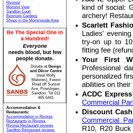
Rivonia)
kind of social:
Morning View
Sandton Court
archery! Restaur
Benmore Gardens
Shops in the Morningside Area
Scarlett Fashi
Be The Special One in
Ladies' evening
a Hundred!
try-on up to 10
Everyone
fitting fee (refu
needs blood, but few
people donate.
Your First 
Professional da
Donate at
Design
and Décor Centre
personalized fir
(near Molly
Malones), Forest
abilities on the
Road off Sunset
Ave, Pineslopes,
ACDC Expres
Sandton: Tel 011
465 6441
Commercial Par
Accommodation &
Discount Cash
Restaurants:
Accommodation in Rivonia
,
Commercial Pa
Restaurants in Rivonia
,
Rivonia Restaurant reviews
,
R10, R20 Buck 
Sandton Restaurant reviews
,