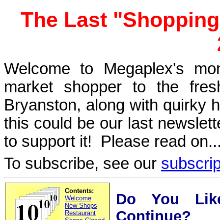
The Last "Shopping
Welcome to Megaplex's mont
market shopper to the fres
Bryanston, along with quirky hu
this could be our last newslet
to support it! Please read on..
To subscribe, see our
subscri
Contents:
Do You Like
Welcome
New Shops
Continue?
Restaurant