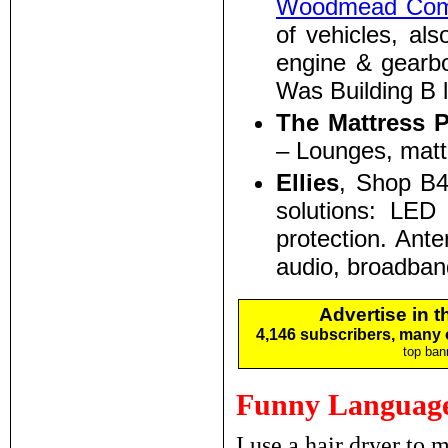
Woodmead Comm
of vehicles, als
engine & gearb
Was Building B 
The Mattress 
– Lounges, matt
Ellies
, Shop B
solutions: LED 
protection. Ante
audio, broadban
Advertise in 
4,146 subscribers, many
top ban
Funny Language
I use a hair dryer to 