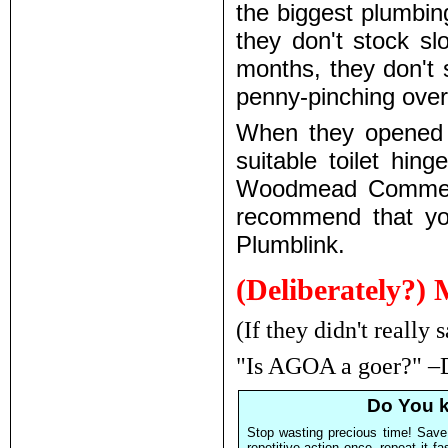
the biggest plumbin
they don't stock sl
months, they don't 
penny-pinching over
When they opened a
suitable toilet hin
Woodmead Commercia
recommend that yo
Plumblink.
(Deliberately?) 
(If they didn't really 
"Is AGOA a goer?" –
Do You k
Stop wasting precious time! Save
repetitive action once, repeat it f