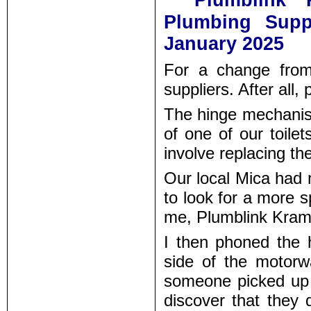
Plumblink
Plumbing Supp
January 2025
For a change from
suppliers. After all,
The hinge mechanism
of one of our toile
involve replacing the
Our local Mica had n
to look for a more 
me, Plumblink Kramer
I then phoned the
side of the motor
someone picked up t
discover that they d