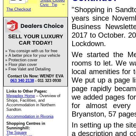
Shops Closed
Civic Tip
~
"Shopping in Sandto
The Checkout
years since
Novemb
Business Newslette
2017 to October. 20
SELL YOUR LUXURY
Lockdown.
CAR TODAY!
»
You consign with us for free
We started the M
»
A better price for your vehicle
»
Protection cover
rooms to let. We w
»
Floor plan cover
»
Free Valet and Detailing
local amenities for
Contact Us Now: WENDY EVA
We put up a page li
063 340 2138
- 011 323 0930
page rapidly becam
Links to Other Pages:
we added pages for 
Megaplex Home
– Overview of
Shops, Facilities, and
for almost every
Accommodation in Northern
Sandton.
Bryanston, 57 pages 
Accommodation in Rivonia
In setting up the sit
Shopping Centres in
Sunninghill:
a description and co
The Square