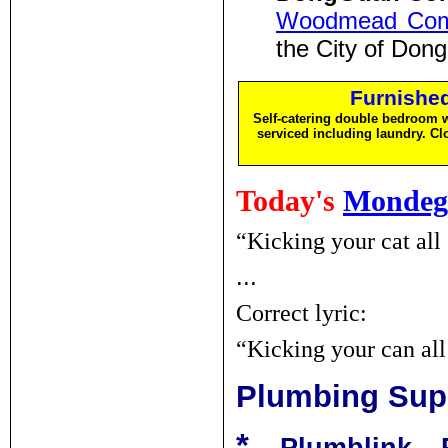
Woodmead Comm
the City of Do
Furnishe
Self-catering double bedroom w
serviced including laundry. C
Today's
Mondeg
“Kicking your cat all 
...
Correct lyric:
“Kicking your can al
Plumbing Sup
*