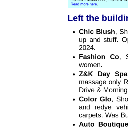
Read more here
.
Left the build
Chic Blush
, S
up and stuff. 
2024.
Fashion Co
, 
women.
Z&K Day Spa
massage only R3
Drive & Morning
Color Glo
, Sh
and redye vehic
carpets. Was Bu
Auto Boutiqu