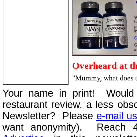
W
b
p
i
C
G
a
Overheard at t
"Mummy, what does th
Your name in print! Would 
restaurant review, a less obsc
Newsletter? Please
e-mail u
want anonymity). Reach 4