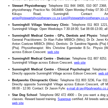
Stewart Physiotherapy
: Telephone 011 844 0400, 010 007 2368, 0
physiotherapy. Practice No. 0414484. Open Monday-Friday 07:30–1
Kikuyu Road, Sunninghill. Contact:
amie@stewartphysiotherapy.co.za;Liesl@stewartphysiotherapy.co.z
Sunninghill Village Veterinary Clinic
: Telephone 011 803 1221,
Sunninghill Village. Open Weekdays 7:30-18:00; Sat 08:00-13:00, al
Sunninghill Medical Centre - GPs, Dentists and Physio
: Tele
General Practitioners: Dr Alan Fuller MBBCh (Wits), Dr Dr. Je
Anton Coetzee MBBCh (Wits). Dentists: Dr Sandrine Ngandu (Pta)
(Pta). Physiotherapist: Mrs Christine Egenrieder B.Sc. Physio (Wi
across Edison Crescent.
web site
Sunninghill Medical Centre - Dietician
: Telephone 011 807 8251 
Sunninghill Village across Edison Crescent.
web site
Sunninghill Medical Centre - Clinical Psychologist
: Telephone
Directly opposite Sunninghill Village across Edison Crescent.
web si
Bodyworks Chiropractic Clinic
: Telephone 011 803 3236, Fax 011 
Directly opposite Sunninghill Village across Edison Crescent, off
08:00 - 12:00. Contact: Dr Jason Fyfe:
e-mail dr.jay@bodyworks.co.
Star Dog School
: Telephone 082 472 4900 – Do you want a dog y
classes. Reward based training.
Superpup
certified. All breeds wel
web site