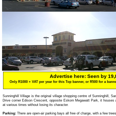
Advertise here: Seen by 19,8
Only R1000 + VAT per year for this Top banner, or R500 for a bann
Sunninghill Village is the original village shopping centre of Sunninghill, 
Drive corner Edison Crescent, opposite Eskom Megawatt Park, it houses 
at various times without losing its character.
Parking:
There are open-air parking bays all free of charge, with a few tre