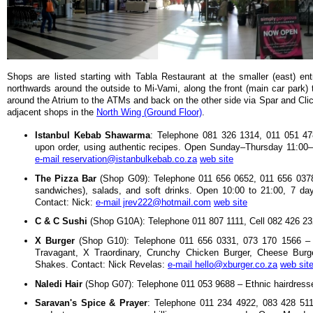
Shops are listed starting with Tabla Restaurant at the smaller (east) e
northwards around the outside to Mi-Vami, along the front (main car park)
around the Atrium to the ATMs and back on the other side via Spar and Clic
adjacent shops in the
North Wing (Ground Floor)
.
Istanbul Kebab Shawarma
: Telephone 081 326 1314, 011 051 478
upon order, using authentic recipes. Open Sunday–Thursday 11:00–
e-mail reservation@istanbulkebab.co.za
web site
The Pizza Bar
(Shop G09): Telephone 011 656 0652, 011 656 0378
sandwiches), salads, and soft drinks. Open 10:00 to 21:00, 7 da
Contact: Nick:
e-mail jrev222@hotmail.com
web site
C & C Sushi
(Shop G10A): Telephone 011 807 1111, Cell 082 426 23
X Burger
(Shop G10): Telephone 011 656 0331, 073 170 1566 – O
Travagant, X Traordinary, Crunchy Chicken Burger, Cheese Burg
Shakes. Contact: Nick Revelas:
e-mail hello@xburger.co.za
web sit
Naledi Hair
(Shop G07): Telephone 011 053 9688 – Ethnic hairdresse
Saravan's Spice & Prayer
: Telephone 011 234 4922, 083 428 5117