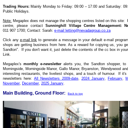
Trading Hours:
Mainly Monday to Friday: 09:00 – 17:00 and Saturday: 09
Public Holidays.
Note:
Megaplex does not manage the shopping centres listed on this site: Fo
centre, please contact
Sunninghill Village Centre Management: 
011 907 1700; Contact: Sarah:
e-mail letting@nevadagroup.co.za
Click any
e-mail link
to generate a message in your default e-mail progra
shops are getting business from here. As a reward for copying us, you get
Sandton". If you don't want it, just delete the contents of the cc box in you
Link.
Megaplex's
monthly
e-newsletter
alerts you, the Sandton shopper, to 
Morningside, Morningside Manor, Gallo Manor, Bryanston, Wendywood and S
interesting restaurants, the liveliest shops, and a touch of humour. If it'
newsletters here:
All Newsletters 2009-date
,
2024 January
,
February
,
M
November
,
December
,
2025 January
.
Main Building, Ground Floor:
Back to top