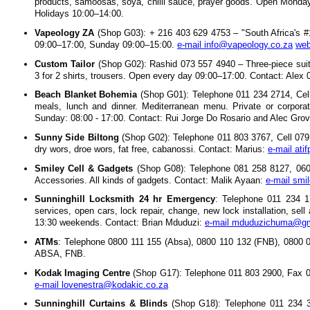
products, samoosas, soya, chilli sauce, prayer goods. Open Monda
Holidays 10:00–14:00.
Vapeology ZA
(Shop G03): + 216 403 629 4753 – "South Africa's 
09:00–17:00, Sunday 09:00–15:00.
e-mail info@vapeology.co.za
web
Custom Tailor
(Shop G02): Rashid 073 557 4940 – Three-piece suit
3 for 2 shirts, trousers. Open every day 09:00–17:00. Contact: Alex
Beach Blanket Bohemia
(Shop G01): Telephone 011 234 2714, Cell
meals, lunch and dinner. Mediterranean menu. Private or corpora
Sunday: 08:00 - 17:00. Contact: Rui Jorge Do Rosario and Alec Gro
Sunny Side Biltong
(Shop G02): Telephone 011 803 3767, Cell 079 1
dry wors, droe wors, fat free, cabanossi. Contact: Marius:
e-mail ati
Smiley Cell & Gadgets
(Shop G08): Telephone 081 258 8127, 060 
Accessories. All kinds of gadgets. Contact: Malik Ayaan:
e-mail sm
Sunninghill Locksmith 24 hr Emergency
: Telephone 011 234 1
services, open cars, lock repair, change, new lock installation, se
13:30 weekends. Contact: Brian Mduduzi:
e-mail mduduzichuma@gm
ATMs
: Telephone 0800 111 155 (Absa), 0800 110 132 (FNB), 0800 
ABSA, FNB.
Kodak Imaging Centre
(Shop G17): Telephone 011 803 2900, Fax 0
e-mail lovenestra@kodakic.co.za
Sunninghill Curtains & Blinds
(Shop G18): Telephone 011 234 30