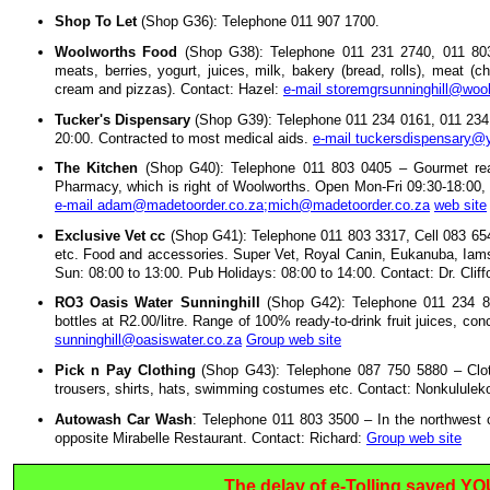
Shop To Let
(Shop G36): Telephone 011 907 1700.
Woolworths Food
(Shop G38): Telephone 011 231 2740, 011 803 
meats, berries, yogurt, juices, milk, bakery (bread, rolls), meat (c
cream and pizzas). Contact: Hazel:
e-mail storemgrsunninghill@woo
Tucker's Dispensary
(Shop G39): Telephone 011 234 0161, 011 234
20:00. Contracted to most medical aids.
e-mail tuckersdispensary
The Kitchen
(Shop G40): Telephone 011 803 0405 – Gourmet read
Pharmacy, which is right of Woolworths. Open Mon-Fri 09:30-18:00
e-mail adam@madetoorder.co.za;mich@madetoorder.co.za
web site
Exclusive Vet cc
(Shop G41): Telephone 011 803 3317, Cell 083 654 5
etc. Food and accessories. Super Vet, Royal Canin, Eukanuba, Iams, 
Sun: 08:00 to 13:00. Pub Holidays: 08:00 to 14:00. Contact: Dr. Cliff
RO3 Oasis Water Sunninghill
(Shop G42): Telephone 011 234 896
bottles at R2.00/litre. Range of 100% ready-to-drink fruit juices, co
sunninghill@oasiswater.co.za
Group web site
Pick n Pay Clothing
(Shop G43): Telephone 087 750 5880 – Cloth
trousers, shirts, hats, swimming costumes etc. Contact: Nonkululek
Autowash Car Wash
: Telephone 011 803 3500 – In the northwest c
opposite Mirabelle Restaurant. Contact: Richard:
Group web site
The delay of e-Tolling saved Y