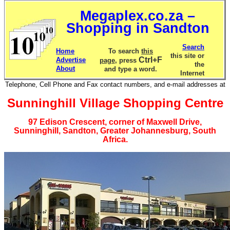
Megaplex.co.za –
Shopping in Sandton
Search
Home
To search
this
this site or
Ctrl+F
Advertise
page
, press
the
About
and type a word.
Internet
Telephone, Cell Phone and Fax contact numbers, and e-mail addresses at
Sunninghill Village Shopping Centre
97 Edison Crescent, corner of Maxwell Drive,
Sunninghill, Sandton, Greater Johannesburg, South
Africa.