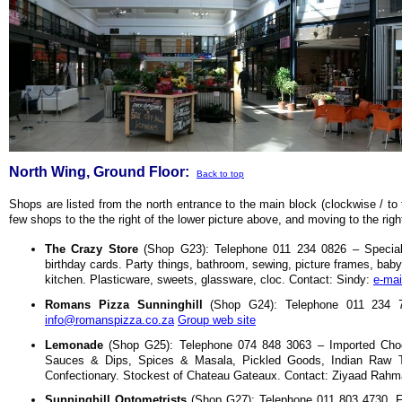
North Wing, Ground Floor:
Back to top
Shops are listed from the north entrance to the main block (clockwise / to 
few shops to the the right of the lower picture above, and moving to the righ
The Crazy Store
(Shop G23): Telephone 011 234 0826 – Speciali
birthday cards. Party things, bathroom, sewing, picture frames, baby
kitchen. Plasticware, sweets, glassware, cloc. Contact: Sindy:
e-mai
Romans Pizza Sunninghill
(Shop G24): Telephone 011 234 72
info@romanspizza.co.za
Group web site
Lemonade
(Shop G25): Telephone 074 848 3063 – Imported Choco
Sauces & Dips, Spices & Masala, Pickled Goods, Indian Raw 
Confectionary. Stockest of Chateau Gateaux. Contact: Ziyaad Rah
Sunninghill Optometrists
(Shop G27): Telephone 011 803 4730, Fa