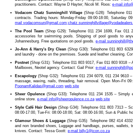
practitioners. Contact: Wayne D Hayter; Nicoli M. Roos:
e-mail inf
Vodacom Chatz Sunninghill Village
(Shop G28): Telephone 011 
contracts. Trading hours: Monday-Friday 09:00-18:00, Saturday 0
mail vodacomsun@gmail.com;chatz.sunninghillvillage@vodadealers
The Pool Team
(Shop G29): Telephone 011 234 1699, Fax 011 2
accessories for swimming pools. Shipping of pool goods to anyw
Johannesburg. Free quotations on pool goods.
e-mail sunninghill@t
Jo-Ann & Harry's Dry Clean
(Shop G30): Telephone 011 803 6329, 
and laundry - done on the premises. Suede and leather cleaning. Co
Postnet
(Shop G31): Telephone 011 803 9317, Fax 011 803 9318 – Adm
Mailboxes, Neotel agency. Contact: Gail Prior:
e-mail sunninghill@po
Escapology
(Shop G32): Telephone 011 234 6079, 011 234 9610 – He
massage, waxing, nails, threading, hair removal. Open Mon–Fri 0
PoonamKalidas@gmail.com
web site
Sheer Opulence
(Shop G33): Telephone 011 234 1535 – Simply e
online store.
e-mail info@sheeropulence.co.za
web site
Style Café Hair Design
(Shop G34): Telephone 011 803 7313 – Sch
08:00-17:00, Tue-Fri: 08:00-18:00, Sat: 08:00-16:00, Sun & Public h
Glamour Shoes & Luggage
(Shop G35): Telephone 082 414 4332;
and non branded shoes, Luggage and handbags, purses, wallets, tr
knives. Contact: Tessa Goott:
e-mail billy1@icon.co.za