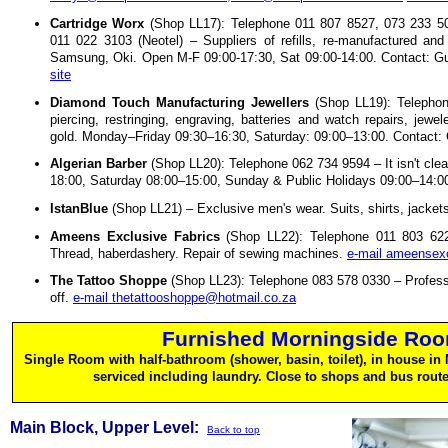
Cartridge Worx
(Shop LL17): Telephone 011 807 8527, 073 233 50
011 022 3103 (Neotel) – Suppliers of refills, re-manufactured an
Samsung, Oki. Open M-F 09:00-17:30, Sat 09:00-14:00. Contact: 
site
Diamond Touch Manufacturing Jewellers
(Shop LL19): Telephon
piercing, restringing, engraving, batteries and watch repairs, jewel
gold. Monday–Friday 09:30–16:30, Saturday: 09:00–13:00. Contact: 
Algerian Barber
(Shop LL20): Telephone 062 734 9594 – It isn't clea
18:00, Saturday 08:00–15:00, Sunday & Public Holidays 09:00–14:0
IstanBlue
(Shop LL21) – Exclusive men's wear. Suits, shirts, jackets
Ameens Exclusive Fabrics
(Shop LL22): Telephone 011 803 6228
Thread, haberdashery. Repair of sewing machines.
e-mail ameensex
The Tattoo Shoppe
(Shop LL23): Telephone 083 578 0330 – Profession
off.
e-mail thetattooshoppe@hotmail.co.za
Furnished Morningside Room
Single Room with half-bathroom (shower, basin, toilet), in house i
serviced including laundry. Close to shops and bus rout
Main Block, Upper Level:
Back to top