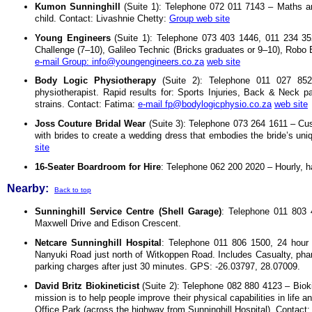
Kumon Sunninghill
(Suite 1): Telephone 072 011 7143 – Maths and 
child. Contact: Livashnie Chetty:
Group web site
Young Engineers
(Suite 1): Telephone 073 403 1446, 011 234 35
Challenge (7–10), Galileo Technic (Bricks graduates or 9–10), Robo B
e-mail Group: info@youngengineers.co.za
web site
Body Logic Physiotherapy
(Suite 2): Telephone 011 027 852
physiotherapist. Rapid results for: Sports Injuries, Back & Neck p
strains. Contact: Fatima:
e-mail fp@bodylogicphysio.co.za
web site
Joss Couture Bridal Wear
(Suite 3): Telephone 073 264 1611 – Cu
with brides to create a wedding dress that embodies the bride’s uni
site
16-Seater Boardroom for Hire
: Telephone 062 200 2020 – Hourly, hal
Nearby:
Back to top
Sunninghill Service Centre (Shell Garage)
: Telephone 011 803 4
Maxwell Drive and Edison Crescent.
Netcare Sunninghill Hospital
: Telephone 011 806 1500, 24 hou
Nanyuki Road just north of Witkoppen Road. Includes Casualty, phar
parking charges after just 30 minutes. GPS: -26.03797, 28.07009.
David Britz Biokineticist
(Suite 2): Telephone 082 880 4123 – Biokin
mission is to help people improve their physical capabilities in li
Office Park (across the highway from Sunninghill Hospital). Contact: