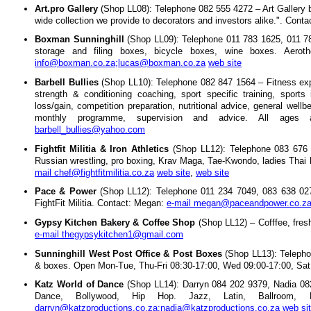
Art.pro Gallery
(Shop LL08): Telephone 082 555 4272 – Art Gallery by
wide collection we provide to decorators and investors alike.". Cont
Boxman Sunninghill
(Shop LL09): Telephone 011 783 1625, 011 78
storage and filing boxes, bicycle boxes, wine boxes. Aerot
info@boxman.co.za;lucas@boxman.co.za
web site
Barbell Bullies
(Shop LL10): Telephone 082 847 1564 – Fitness expert
strength & conditioning coaching, sport specific training, sports i
loss/gain, competition preparation, nutritional advice, general wel
monthly programme, supervision and advice. All ages 
barbell_bullies@yahoo.com
Fightfit Militia & Iron Athletics
(Shop LL12): Telephone 083 676 
Russian wrestling, pro boxing, Krav Maga, Tae-Kwondo, ladies Tha
mail chef@fightfitmilitia.co.za
web site
,
web site
Pace & Power
(Shop LL12): Telephone 011 234 7049, 083 638 0277
FightFit Militia. Contact: Megan:
e-mail megan@paceandpower.co.z
Gypsy Kitchen Bakery & Coffee Shop
(Shop LL12) – Cofffee, freshl
e-mail thegypsykitchen1@gmail.com
Sunninghill West Post Office & Post Boxes
(Shop LL13): Telepho
& boxes. Open Mon-Tue, Thu-Fri 08:30-17:00, Wed 09:00-17:00, Sat
Katz World of Dance
(Shop LL14): Darryn 084 202 9379, Nadia 082
Dance, Bollywood, Hip Hop. Jazz, Latin, Ballroom
darryn@katzproductions.co.za;nadia@katzproductions.co.za
web si