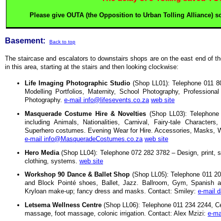
Please give OUTA (the Opposition to Urban Tolling Alliance) som
Basement:
Back to top
The staircase and escalators to downstairs shops are on the east end of t
in this area, starting at the stairs and then looking clockwise:
Life Imaging Photographic Studio
(Shop LL01): Telephone 011 80
Modelling Portfolios, Maternity, School Photography, Professional
Photography.
e-mail info@lifesevents.co.za
web site
Masquerade Costume Hire & Novelties
(Shop LL03): Telephone
including Animals, Nationalities, Carnival, Fairy-tale Characte
Superhero costumes. Evening Wear for Hire. Accessories, Masks, W
e-mail info@MasqueradeCostumes.co.za
web site
Hero Media
(Shop LL04): Telephone 072 282 3782 – Design, print, si
clothing, systems.
web site
Workshop 90 Dance & Ballet Shop
(Shop LL05): Telephone 011 20
and Block Pointé shoes, Ballet, Jazz. Ballroom, Gym, Spanish a
Kryloan make-up; fancy dress and masks. Contact: Smiley:
e-mail 
Letsema Wellness Centre
(Shop LL06): Telephone 011 234 2244, Cel
massage, foot massage, colonic irrigation. Contact: Alex Mzizi:
e-ma