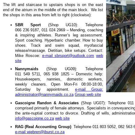
The lift and staircase to upstairs shops is on the east
end of the atrium in the middle of the main block. We list
the shops in this area from left to right (clockwise):
SBR Sport
(Shop UG10): Telephone
066 236 9187, 011 024 2969 – Mending, coaching
& inspiring athletes. Runner’s leg assessment.
Sport coaching. Hyperbaric chamber. How to buy
shoes. Track and swim squad, myofascial
release/massage. Dietitian, bike setups. Contact:
Mike Roscoe:
e-mail sbrsport@outlook.com
web
site
Nannymaids
(Shop UG09): Telephone
011 549 5711, 065 938 1825 – Domestic help:
Housekeepers, nannies, domestic workers,
weekly cleaners. Open Mon-Fri 08:00-18:00,
Saturday by appointment.
e-mail Group:
administrator@nannymaids.co.za
Group web site
Gascoigne Randon & Associates
(Shop UG07): Telephone 011 
comprised primarily of female attorneys. Specialists in conveyancing
the ante-nuptial contract to divorce. Drafting of wills, administr
info@gascoigne.co.za
web site
RAG (Real Accounting Group)
: Telephone 011 803 5052, 082 563 
e-mail wiebren@iburst.co.za