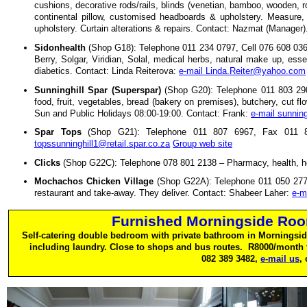
cushions, decorative rods/rails, blinds (venetian, bamboo, wooden, rol
continental pillow, customised headboards & upholstery. Measure, s
upholstery. Curtain alterations & repairs. Contact: Nazmat (Manager)
Sidonhealth
(Shop G18): Telephone 011 234 0797, Cell 076 608 0361 
Berry, Solgar, Viridian, Solal, medical herbs, natural make up, esse
diabetics. Contact: Linda Reiterova:
e-mail Linda.Reiter@yahoo.com
Sunninghill Spar (Superspar)
(Shop G20): Telephone 011 803 290
food, fruit, vegetables, bread (bakery on premises), butchery, cut f
Sun and Public Holidays 08:00-19:00. Contact: Frank:
e-mail sunning
Spar Tops
(Shop G21): Telephone 011 807 6967, Fax 011 80
topssunninghill1@retail.spar.co.za
Group web site
Clicks
(Shop G22C): Telephone 078 801 2138 – Pharmacy, health, h
Mochachos Chicken Village
(Shop G22A): Telephone 011 050 277
restaurant and take-away. They deliver. Contact: Shabeer Laher:
e-m
Furnished Morningside Roo
Self-catering double bedroom with private bathroom in Morningsid
including laundry. Close to shops and bus routes. R8000/month 
082 389 3482,
e-mail us
,