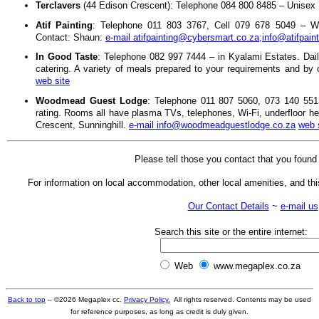
Terclavers
(44 Edison Crescent): Telephone 084 800 8485 – Unisex H
Atif Painting
: Telephone 011 803 3767, Cell 079 678 5049 – Wall 
Contact: Shaun:
e-mail atifpainting@cybersmart.co.za;info@atifpain
In Good Taste
: Telephone 082 997 7444 – in Kyalami Estates. Dai
catering. A variety of meals prepared to your requirements and by
web site
Woodmead Guest Lodge
: Telephone 011 807 5060, 073 140 5513
rating. Rooms all have plasma TVs, telephones, Wi-Fi, underfloor he
Crescent, Sunninghill.
e-mail info@woodmeadguestlodge.co.za
web 
Please tell those you contact that you foun
For information on local accommodation, other local amenities, and this
Our Contact Details
~
e-mail us
Search this site or the entire internet:
Web
www.megaplex.co.za
Back to top
– ©
2026
Megaplex cc.
Privacy Policy.
All rights reserved. Contents may be used
for reference purposes, as long as credit is duly given.