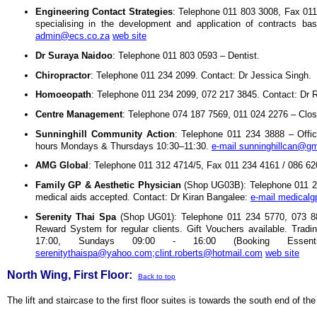
Engineering Contact Strategies
: Telephone 011 803 3008, Fax 011
specialising in the development and application of contracts 
admin@ecs.co.za
web site
Dr Suraya Naidoo
: Telephone 011 803 0593 – Dentist.
Chiropractor
: Telephone 011 234 2099. Contact: Dr Jessica Singh.
Homoeopath
: Telephone 011 234 2099, 072 217 3845. Contact: Dr 
Centre Management
: Telephone 074 187 7569, 011 024 2276 – Clo
Sunninghill Community Action
: Telephone 011 234 3888 – Offi
hours Mondays & Thursdays 10:30–11:30.
e-mail sunninghillcan@g
AMG Global
: Telephone 011 312 4714/5, Fax 011 234 4161 / 086 62
Family GP & Aesthetic Physician
(Shop UG03B): Telephone 011 2
medical aids accepted. Contact: Dr Kiran Bangalee:
e-mail medical
Serenity Thai Spa
(Shop UG01): Telephone 011 234 5770, 073 8
Reward System for regular clients. Gift Vouchers available. Trad
17:00, Sundays 09:00 - 16:00 (Booking Essen
serenitythaispa@yahoo.com;clint.roberts@hotmail.com
web site
North Wing, First Floor:
Back to top
The lift and staircase to the first floor suites is towards the south end of th