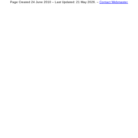
Page Created 24 June 2010 – Last Updated:
21 May 2026
. –
Contact Webmaster.