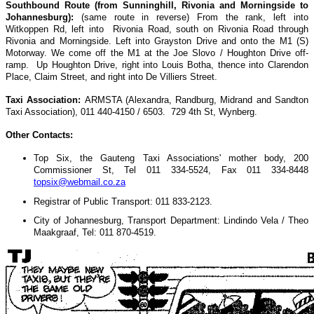
Southbound Route (from Sunninghill, Rivonia and Morningside to
Johannesburg):
(same route in reverse) From the rank, left into
Witkoppen Rd, left into Rivonia Road, south on Rivonia Road through
Rivonia and Morningside. Left into Grayston Drive and onto the M1 (S)
Motorway. We come off the M1 at the Joe Slovo / Houghton Drive off-
ramp. Up Houghton Drive, right into Louis Botha, thence into Clarendon
Place, Claim Street, and right into De Villiers Street.
Taxi Association:
ARMSTA (Alexandra, Randburg, Midrand and Sandton
Taxi Association), 011 440-4150 / 6503. 729 4th St, Wynberg.
Other Contacts:
Top Six, the Gauteng Taxi Associations' mother body, 200
Commissioner St, Tel 011 334-5524, Fax 011 334-8448
topsix@webmail.co.za
Registrar of Public Transport: 011 833-2123.
City of Johannesburg, Transport Department: Lindindo Vela / Theo
Maakgraaf, Tel: 011 870-4519.