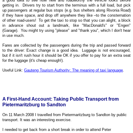
a good idea to see how new and roadworthy the vehicle looks before
getting in. Drivers try to start from the terminus with a full load, but pick
up passengers at regular bus stops (e.g. bus shelters along Rivonia Road)
if they have space, and drop off anywhere they like –to the consternation
of other road-users! To get the taxi to stop so that you can alight, a block
in advance shout out a landmark, like "MacDonald's" or "Engen"
(Garage). You might try using "please" and "thank you", which I don't hear
in use much.
Fares are collected by the passengers during the trip and passed forward
to the driver: Exact change is a good idea. Luggage is not encouraged,
but if it isn't rush hour it should be OK if you offer to pay for an extra seat
for the luggage (it's cheap enough!).
Useful Link:
Gauteng Tourism Authority: The meaning of taxi language
.
A First-Hand Account: Taking Public Transport from
Pietermaritzburg to Sandton
On 11 March 2008 I travelled from Pietermaritzburg to Sandton by public
transport. It was an interesting exercise.
I needed to get back from a short break in order to attend Peter