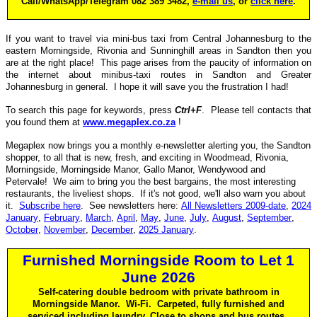
Call/WhatsApp/Telegram 082 389 3482,
e-mail us
, or
click here
.
If you want to travel via mini-bus taxi from Central Johannesburg to the
eastern Morningside, Rivonia and Sunninghill areas in Sandton then you
are at the right place! This page arises from the paucity of information on
the internet about minibus-taxi routes in Sandton and Greater
Johannesburg in general. I hope it will save you the frustration I had!
To search this page for keywords, press
Ctrl+F
. Please tell contacts that
you found them at
www.megaplex.co.za
!
Megaplex now brings you a monthly e-newsletter alerting you, the Sandton
shopper, to all that is new, fresh, and exciting in Woodmead, Rivonia,
Morningside, Morningside Manor, Gallo Manor, Wendywood and
Petervale! We aim to bring you the best bargains, the most interesting
restaurants, the liveliest shops. If it's not good, we'll also warn you about
it.
Subscribe here
. See newsletters here:
All Newsletters 2009-date
,
2024
January
,
February
,
March
,
April
,
May
,
June
,
July
,
August
,
September
,
October
,
November
,
December
,
2025 January
.
Furnished Morningside Room to Let 1
June 2026
Self-catering double bedroom with private bathroom in
Morningside Manor. Wi-Fi. Carpeted, fully furnished and
serviced including laundry. Close to shops and bus routes.