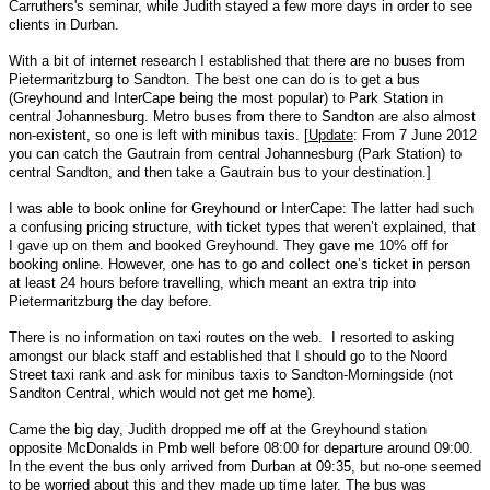
Carruthers's seminar, while Judith stayed a few more days in order to see
clients in Durban.
With a bit of internet research I established that there are no buses from
Pietermaritzburg to Sandton. The best one can do is to get a bus
(Greyhound and InterCape being the most popular) to Park Station in
central Johannesburg. Metro buses from there to Sandton are also almost
non-existent, so one is left with minibus taxis. [
Update
: From 7 June 2012
you can catch the Gautrain from central Johannesburg (Park Station) to
central Sandton, and then take a Gautrain bus to your destination.]
I was able to book online for Greyhound or InterCape: The latter had such
a confusing pricing structure, with ticket types that weren’t explained, that
I gave up on them and booked Greyhound. They gave me 10% off for
booking online. However, one has to go and collect one’s ticket in person
at least 24 hours before travelling, which meant an extra trip into
Pietermaritzburg the day before.
There is no information on taxi routes on the web. I resorted to asking
amongst our black staff and established that I should go to the Noord
Street taxi rank and ask for minibus taxis to Sandton-Morningside (not
Sandton Central, which would not get me home).
Came the big day, Judith dropped me off at the Greyhound station
opposite McDonalds in Pmb well before 08:00 for departure around 09:00.
In the event the bus only arrived from Durban at 09:35, but no-one seemed
to be worried about this and they made up time later. The bus was