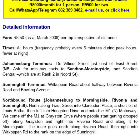
R8000/month for 1 person, R9500 for two.
Call/WhatsApp/Telegram 082 389 3482,
e-mail us
, or
click here
.
Detailed Information
Fare:
R8.50 (as at March 2008) per trip irrespective of distance.
Times:
All hours (frequency probably every 5 minutes during peak hours,
fewer at night)
Johannesburg Terminus:
De Villiers Street just east of Twist Street
(
NB:
Ask for mini-bus taxis to
Sandton-Morningside
,
not
Sandton
Central –which are at Rank 2 in Noord St).
Sunninghill Terminus:
Witkoppen Road about halfway between Rivonia
Road and Bowling Avenue.
Northbound Route (Johannesburg to Morningside, Rivonia and
Sunninghill):
North along Twist Street into Clarendon Place, a short bit of
Louis Botha, then left into Houghton Drive and onto the M1 (N) Motorway.
We come off the M1 at Grayston Drive (where people start getting dropped
off), along Grayston and right into Rivonia Road and along it to
Morningside. The route goes north along Rivonia Road, then right into
Witkoppen Rd to the rank on the edge of Sunninghill.