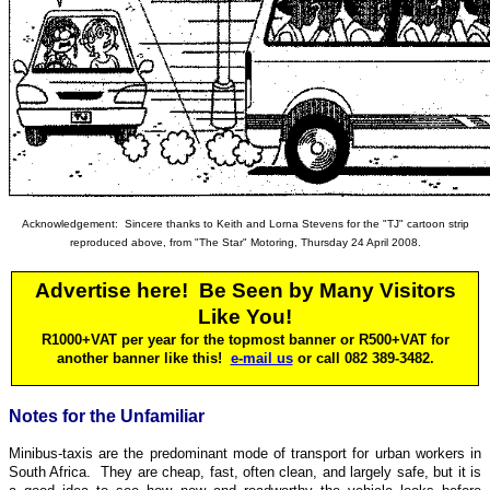
Acknowledgement: Sincere thanks to Keith and Lorna Stevens for the "TJ" cartoon strip
reproduced above,
from "The Star" Motoring, Thursday 24 April 2008
.
Advertise here! Be Seen by Many Visitors
Like You!
R1000+VAT per year for
the
topmost banner or R500
+VAT
for
another banner like this!
e-mail us
or call 082 389-3482.
Notes for the Unfamiliar
Minibus-taxis are the predominant mode of transport for urban workers in
South Africa. They are cheap, fast, often clean, and largely safe, but it is