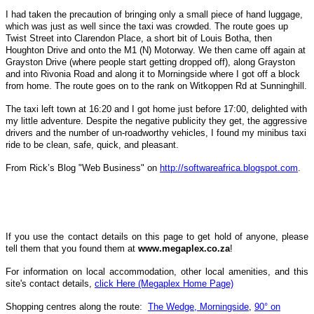
I had taken the precaution of bringing only a small piece of hand luggage,
which was just as well since the taxi was crowded. The route goes up
Twist Street into Clarendon Place, a short bit of Louis Botha, then
Houghton Drive and onto the M1 (N) Motorway. We then came off again at
Grayston Drive (where people start getting dropped off), along Grayston
and into Rivonia Road and along it to Morningside where I got off a block
from home. The route goes on to the rank on Witkoppen Rd at Sunninghill.
The taxi left town at 16:20 and I got home just before 17:00, delighted with
my little adventure. Despite the negative publicity they get, the aggressive
drivers and the number of un-roadworthy vehicles, I found my minibus taxi
ride to be clean, safe, quick, and pleasant.
From Rick’s Blog "Web Business" on
http://softwareafrica.blogspot.com
.
If you use the contact details on this page to get hold of anyone, please
tell them that you found them at
www.megaplex.co.za
!
For information on local
accommodation, other local amenities, and this
site's contact details,
click Here (Megaplex Home Page)
Shopping centres along the route:
The Wedge, Morningside
,
90° on