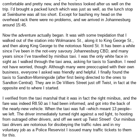
comfortable and pretty new, and the hostess looked after us well on the
trip. I’d brought a packed lunch which was just as well, as the lunch stop
at Swinburne was all too short. Except for bashing my head on the
overhead rack there were no problems, and we arrived in Johannesburg
around 15:45.
Now the adventure actually began. It was with some trepidation that I
walked out of the station into Wolmarans St., along it to King George St.,
and then along King George to the notorious Noord St. It has been a while
since I’ve been in the not-very savoury Johannesburg CBD, and many
years since I’ve travelled by minibus taxi. I was the only white face in
sight as I walked through the taxi area, asking for taxis to Sandton. I need
not have worried, though: Although many were preoccupied with their own
business, everyone I asked was friendly and helpful. I finally found the
taxis to Sandton-Morningside (after first being directed to the ones to
Sandton Central). They are in De Villiers Street just off Twist, in fact at the
opposite end to where I started.
I verified from the taxi marshal that it was in fact the right minibus, and the
fare was indeed R8.50 as I had been informed, and got into the back of
the nearly-new vehicle. When the taxi was full –which meant 13 people–
we left. The driver immediately turned right against a red light, to hooting
from outraged other drivers, and off we went up Twist Street! Our minibus
taxi drivers are notorious for disobeying the traffic rules and in my
voluntary job as a Police Reservist I issued many traffic tickets to them
for this.