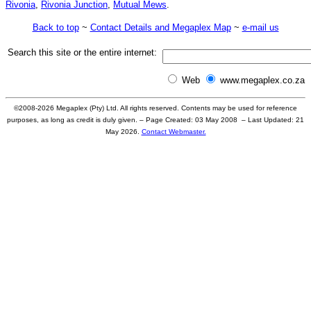
Rivonia
,
Rivonia Junction
,
Mutual Mews
.
Back to top
~
Contact Details and Megaplex Map
~
e-mail us
Search this site or the entire internet:
Web
www.megaplex.co.za
©2008-
2026
Megaplex (Pty) Ltd. All rights reserved. Contents may be used for reference
purposes, as long as credit is duly given. – Page Created: 03 May 2008 – Last Updated:
21
May 2026
.
Contact Webmaster.