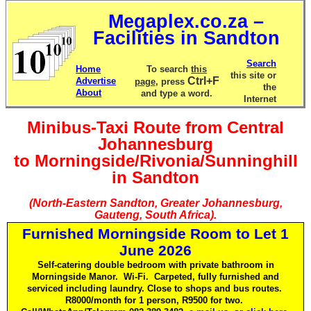
Megaplex.co.za –
Facilities in Sandton
Search
Home
To search
this
this site or
Ctrl+F
Advertise
page
, press
the
About
and type a word.
Internet
Minibus-Taxi Route from Central
Johannesburg
to Morningside/Rivonia/Sunninghill
in Sandton
(North-Eastern Sandton, Greater Johannesburg,
Gauteng, South Africa).
Furnished Morningside Room to Let 1
June 2026
Self-catering double bedroom with private bathroom in
Morningside Manor. Wi-Fi. Carpeted, fully furnished and
serviced including laundry. Close to shops and bus routes.
R8000/month for 1 person, R9500 for two.