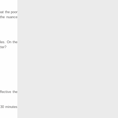
hat the poor
 the nuance
les. On the
tter?
fective the
n 30 minutes