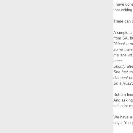
I have done
that writin
There can b
A simple an
from SA, bu
"
About a mo
some traini
me she was 
mine.
Shortly aft
She just t
discount on
So a R61250
Bottom line
And asking 
sell a lot m
We have a f
days. You g