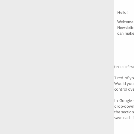
Hello!
Welcome 
Newslette
can make 
(this tip fi
Tired of 
Would you 
control ov
In Google 
drop-dow
the section
save each f