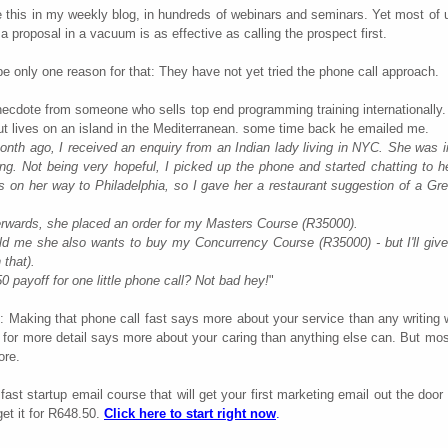
 this in my weekly blog, in hundreds of webinars and seminars. Yet most of us
g a proposal in a vacuum is as effective as calling the prospect first.
e only one reason for that: They have not yet tried the phone call approach.
ecdote from someone who sells top end programming training internationally.
t lives on an island in the Mediterranean. some time back he emailed me.
nth ago, I received an enquiry from an Indian lady living in NYC. She was i
ng. Not being very hopeful, I picked up the phone and started chatting to h
on her way to Philadelphia, so I gave her a restaurant suggestion of a Gre
erwards, she placed an order for my Masters Course (R35000).
old me she also wants to buy my Concurrency Course (R35000) - but I'll giv
 that).
 payoff for one little phone call? Not bad hey!
"
: Making that phone call fast says more about your service than any writing w
for more detail says more about your caring than anything else can. But most
ore.
ast startup email course that will get your first marketing email out the door 
et it for R648.50.
Click here to start right now
.