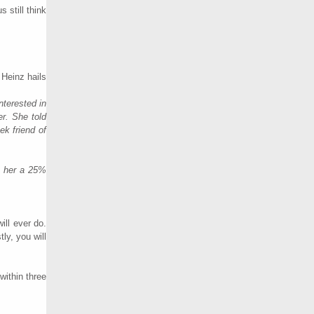
 still think
 Heinz hails
nterested in
er. She told
ek friend of
e her a 25%
ill ever do.
ly, you will
within three