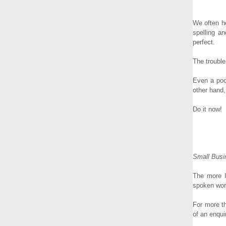
We often he
spelling a
perfect.
The trouble
Even a poo
other hand,
Do it now!
Small Busin
The more I
spoken wor
For more th
of an enqui