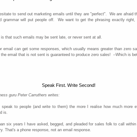
sitate to send out marketing emails until they are "perfect". We are afraid t
nd grammar will put people off. We want to get the phrasing exactly right,
 is that such emails may be sent late, or never sent at all.
r email can get some responses, which usually means greater than zero sa
 the email that is not sent is guaranteed to produce zero sales! --Which is be
Speak First. Write Second!
ess guru Peter Carruthers writes:
 speak to people (and write to them) the more I realise how much more ef
d is.
an six years I have asked, begged, and pleaded for sales folk to call withi
ry. That's a phone response, not an email response.