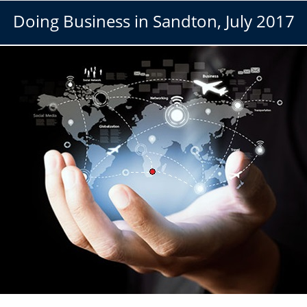
Doing Business in Sandton, July 2017