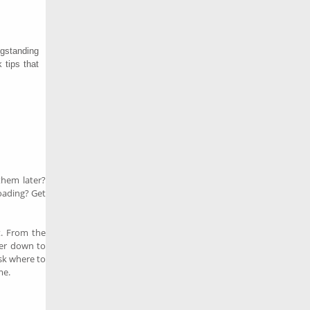
gstanding
 tips that
hem later?
oading? Get
t. From the
ther down to
Ask where to
me.