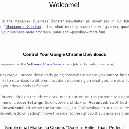
Welcome!
to the Megaplex Business Booster Newsletter as advertised in our lon
r: "
Shopping in Sandton
". This short monthly newsletter will give you quick
your business more profitable, safer and --possibly-- more fun!
Control Your Google Chrome Downloads
rst appeared in the
Software Africa Newsletter
- July 2017: subscribe
here
)
your Google Chrome downloads going somewhere where you cannot find t
like to download to different locations depending on what your are downl
er your downloads as follows:
Chrome, click on the "three dots" menu button on the extreme top righ
n menu, choose
Settings
. Scroll down and click on
Advanced
. Scroll fur
 "
Downloads
". Either set the location (e.g. to "C:\Downloads") or, next to "
ile before downloading", move the slider to the right so that it asks every ti
Simple email Marketing Course: "Done" is Better Than "Perfect"