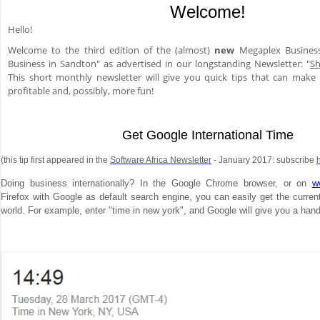
Welcome!
Hello!
Welcome to the third edition of the (almost)
new
Megaplex Business
Business in Sandton" as advertised in our longstanding Newsletter: "
Sh
This short monthly newsletter will give you quick tips that can mak
profitable and, possibly, more fun!
Get Google International Time
(this tip first appeared in the
Software Africa Newsletter
- January 2017: subscribe
Doing business internationally? In the Google Chrome browser, or on
w
Firefox with Google as default search engine, you can easily get the curren
world. For example, enter "time in new york", and Google will give you a hand