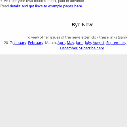
+ VAT per year (two months free!), paid in advance.
Read
details and get links to example pages
here
.
Bye Now!
To view other issues of the newsletter, click these links (sam
2017:
January
,
February
, March,
April
,
May
,
June
,
July
,
August
,
September
,
December
,
Subscribe here
.