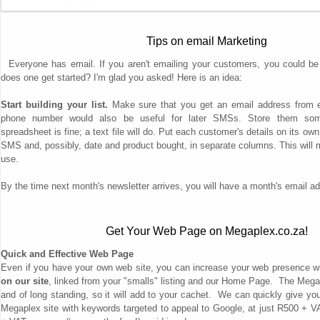
Tips on email Marketing
Everyone has email. If you aren't emailing your customers, you could be
does one get started? I'm glad you asked! Here is an idea:
Start building your list.
Make sure that you get an email address from e
phone number would also be useful for later SMSs. Store them some
spreadsheet is fine; a text file will do. Put each customer's details on its ow
SMS and, possibly, date and product bought, in separate columns. This will mak
use.
By the time next month's newsletter arrives, you will have a month's email a
Get Your Web Page on Megaplex.co.za!
Quick and Effective Web Page
Even if you have your own web site, you can increase your web presence w
on our site
, linked from your "smalls" listing and our Home Page. The Megap
and of long standing, so it will add to your cachet. We can quickly give yo
Megaplex site with keywords targeted to appeal to Google, at just R500 + 