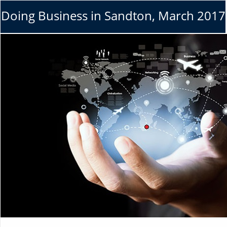
Doing Business in Sandton, March 2017