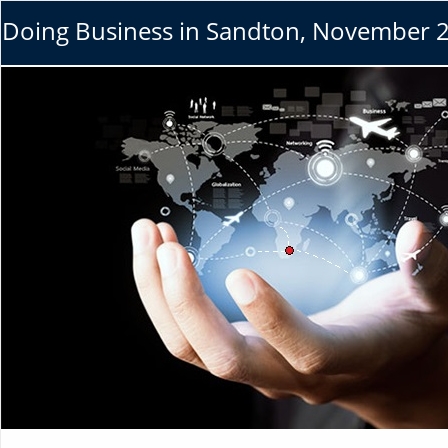
Doing Business in Sandton, November 