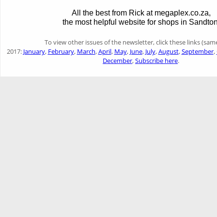
All the best from Rick at megaplex.co.za,
the most helpful website for shops in Sandton
To view other issues of the newsletter, click these links (sam
2017:
January
,
February
,
March
,
April
,
May
,
June
,
July
,
August
,
September
,
December
,
Subscribe here
.