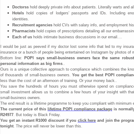
Doctorss
hold deeply private info about patients. Literally warts and al
Hotels
hold copies of lodgers' passports and IDs. Including eno
identities.
Recruitment agencies
hold CVs with salary info, and employment hist
Pharmacists
hold copies of prescriptions detailing all our embarrassi
Each of us
holds intimate business discussions in our email....
I would be just as peeved if my doctor lost some info that led to my insur
insurance or a bunch of people being entertained on Instagram by photos of 
Bottom line:
POPI says small-business owners face the same robust
personal information as big firms
..
Ours is a unique collective approach to compliance which combines the kn
of thousands of small-business owners.
You get the best POPI complianc
less than the cost of an afternoon of training. Or your money back..
You save the hundreds of hours you must otherwise spend on compliance
small investment allows us to combine a few hours of your insight with tha
small-business owners.
The end result is a lifetime programme to keep you compliant with minimum e
The current price of this
lifetime POPI compliance package
is normall
R24977
. But today is Black Friday.
You get an instant R1000 discount if you
click here
and join the progr
tonight
. The price will never be lower than this.