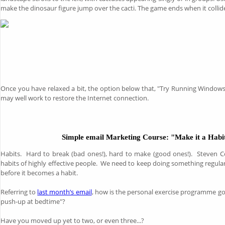
make the dinosaur figure jump over the cacti. The game ends when it collid
Once you have relaxed a bit, the option below that, "Try Running Window
may well work to restore the Internet connection.
Simple email Marketing Course: "Make it a Habi
Habits. Hard to break (bad ones!), hard to make (good ones!). Steven C
habits of highly effective people. We need to keep doing something regular
before it becomes a habit.
Referring to
last month’s email
, how is the personal exercise programme 
push-up at bedtime"?
Have you moved up yet to two, or even three...?