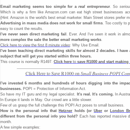
Email marketing seems too simple for a
real
entrepreneur
. So
seriou
Which is why a firm like Amazon.com can eat high street businesses a
(Hint: Amazon is the world's best email marketer. Main Street stores prefer m
Advertising in mass media does not work for small firms
. Too costly to 
easy to count the results.
I've never seen direct marketing fail
. Ever. And I've seen it work in alm
more complex the sale the better email marketing works
.
Click here to view the first 8 minute video
: Why Use Email.
I've been teaching direct marketing skills for almost 2 decades. I have
subject that will get you started within three hours.
This course is normally R1497.
Click here
to
save R1000 and start making
Click Here to Save R1000 on
Small Business POPI Com
I've invested 6 months and hundreds of hours digging into the impa
businesses.
POPI = Protection of Information Act.
So have my IT guru and my legal specialist.
It's real. It's coming.
In Austral
In Europe it lands in May. Our crowd are a little slower.
Few of us grasp the full challenge this POPI Act poses to small business.
How is the personal info that
Hetzner
holds (or
Uber
or
London Br
different from the personal info you hold?
Each has reported massive da
month.
A few simple examples: