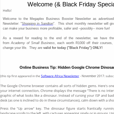
Welcome (& Black Friday Specia
Hello!
Welcome to the Megaplex Business Booster Newsletter as advertised 
Newsletter: "
Shopping in Sandton
". This short monthly newsletter will gi
can make your business more profitable, safer and --possibly-- more fun!
As a reward for reading to the end of the newsletter, we have th
from
Academy of Small Business
, each worth R1000 off their courses,
change your life. They are
valid for today ("Black Friday") ONLY!
Online Business Tip: Hidden Google Chrome Dinos
(this tip first appeared in the
Software Africa Newsletter
-
2017: subsc
November
The Google Chrome browser contains all sorts of hidden gems. Here's one
your internet connection, Chrome displays the message "There is no Inte
graphic of what looks like a dinosaur. Instead of cursing your ISP and ba
desk (as one is inclined to do in these circumstances), calm down with a sh
Press the "Up arrow" key. The dinosaur figure starts frantically runni
landscape scrolls to the left, with cactuses appearing singly or in groups. U