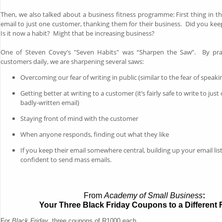
Then, we also talked about a business fitness programme: First thing in th
email to just one customer, thanking them for their business. Did you kee
Is it now a habit? Might that be increasing business?
One of Steven Covey’s "Seven Habits" was “Sharpen the Saw”. By prac
customers daily, we are sharpening several saws:
Overcoming our fear of writing in public (similar to the fear of speakin
Getting better at writing to a customer (it’s fairly safe to write to just o
badly-written email)
Staying front of mind with the customer
When anyone responds, finding out what they like
If you keep their email somewhere central, building up your email lis
confident to send mass emails.
From
Academy of Small Business
:
Your Three Black Friday Coupons to a Different F
For
Black Friday
, three coupons of R1000 each...