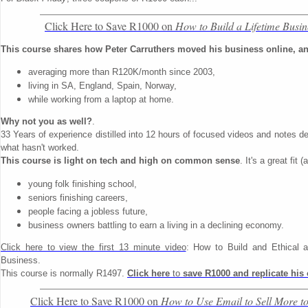
Click Here to Save R1000 on
How to Build a Lifetime Busin
This course shares how Peter Carruthers moved his business online, and
averaging more than R120K/month since 2003,
living in SA, England, Spain, Norway,
while working from a laptop at home.
Why not you as well?
.
33 Years of experience distilled into 12 hours of focused videos and notes de
what hasn't worked.
This course is light on tech and high on common sense
. It's a great fit 
young folk finishing school,
seniors finishing careers,
people facing a jobless future,
business owners battling to earn a living in a declining economy.
Click here to view the first 13 minute video
: How to Build and Ethical a
Business.
This course is normally R1497.
Click here
to
save R1000 and replicate his
Click Here to Save R1000 on
How to Use Email to Sell More t