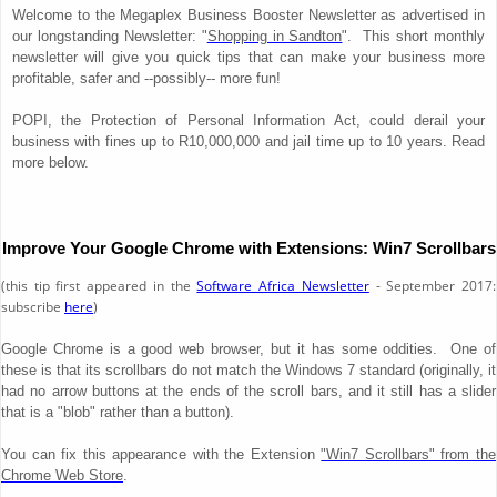
Welcome to the Megaplex Business Booster Newsletter as advertised in
our longstanding Newsletter: "
Shopping in Sandton
". This short monthly
newsletter will give you quick tips that can make your business more
profitable, safer and --possibly-- more fun!
POPI, the Protection of Personal Information Act, could derail your
business with fines up to R10,000,000 and jail time up to 10 years. Read
more below.
Improve Your Google Chrome with Extensions: Win7 Scrollbars
(this tip first appeared in the
Software Africa Newsletter
- September 2017:
subscribe
here
)
Google Chrome is a good web browser, but it has some oddities. One of
these is that its scrollbars do not match the Windows 7 standard (originally, it
had no arrow buttons at the ends of the scroll bars, and it still has a slider
that is a "blob" rather than a button).
You can fix this appearance with the Extension
"Win7 Scrollbars" from the
Chrome Web Store
.