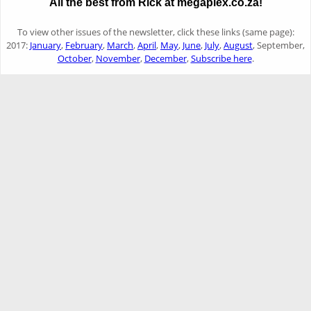
All the best from Rick at megaplex.co.za!
To view other issues of the newsletter, click these links (same page):
2017:
January
,
February
,
March
,
April
,
May
,
June
,
July
,
August
, September,
October
,
November
,
December
,
Subscribe here
.