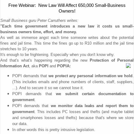
Free Webinar: New Law Will Affect 650,000 Small-Business
Owners!
Small Business guru Peter Carruthers writes:
"Each time government introduces a new law it costs us small-
business owners time, effort, and money.
As well as immense angst each time someone writes about the potential
fines and jail time. This time the fines go up to R10 million and the jail time
stretches to 10 years.
It's enough to be frightening. Especially when you don't know why.
And that's what's happening regarding the new
Protection of Personal
Information Act
, aka
POPI
and
POPIA:
POPI demands that
we protect any personal information we hold
.
(This includes emails and phone numbers of clients, staff, suppliers,
...). And to secure it so we cannot lose it.
POPI demands that
we submit certain documentation to
government
.
POPI demands that
we monitor data leaks and report them to
government
. This includes PC losses and thefts (and maybe tablet
and smartphones losses and thefts) because that's where we store
our data.
In other words this is pretty intrusive legislation.