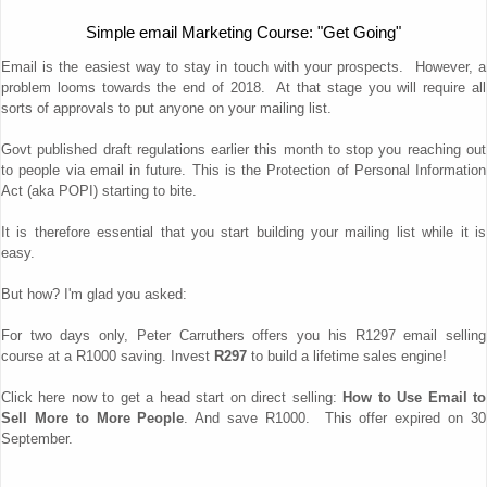
Simple email Marketing Course: "Get Going"
Email is the easiest way to stay in touch with your prospects. However, a
problem looms towards the end of 2018. At that stage you will require all
sorts of approvals to put anyone on your mailing list.
Govt published draft regulations earlier this month to stop you reaching out
to people via email in future. This is the Protection of Personal Information
Act (aka POPI) starting to bite.
It is therefore essential that you start building your mailing list while it is
easy.
But how? I'm glad you asked:
For two days only, Peter Carruthers offers you his R1297 email selling
course at a R1000 saving. Invest
R297
to build a lifetime sales engine!
Click here now to get a head start on direct selling:
How to Use Email to
Sell More to More People
. And save R1000. This offer expired on 30
September.