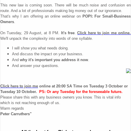
This new law is coming soon. There will be much noise and confusion en
route. And a lot of professionals making big money out of our ignorance.
That's why I am offering an online webinar on
POPI: For Small-Business
Owners
.
On Tuesday, 29 August, at 8 PM.
It's free
.
Click here to join me online.
We'll unpack the complexity into words of one syllable.
I will show you what needs doing.
And discuss the impact on your business.
And
why it's important you address it now
.
And answer your questions.
Click here to join me
online at 20:00 SA Time on
Tuesday 3 October or
Tuesday 10 October
.
PS: Or any Tuesday for the foreseeable future.
Please share this with any business owners you know. This is vital info
which is not reaching enough of us.
Warm regards
Peter Carruthers"