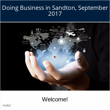
Doing Business in Sandton, September
2017
Welcome!
Hello!