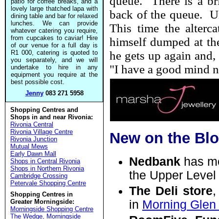
queue. There is a bri
patio for coffee breaks, and a
lovely large thatched lapa with
back of the queue. Un
dining table and bar for relaxed
lunches. We can provide
This time the alterc
whatever catering you require,
from cupcakes to caviar! Hire
himself dumped at the
of our venue for a full day is
R1 000, catering is quoted to
he gets up again and, 
you separately, and we will
"I have a good mind no
undertake to hire in any
equipment you require at the
best possible cost.
Jenny
083 271 5958
Shopping Centres and
Shops in and near Rivonia:
Rivonia Central
Rivonia Village Centre
New on the Bl
Rivonia Junction
Mutual Mews
Early Dawn Mall
Nedbank
has m
Shops in Central Rivonia
Shops in Northern Rivonia
the Upper Level o
Cambridge Crossing
Petervale Shopping Centre
The Deli store
,
Shopping Centres in
Greater Morningside:
in
Morning Glen 
Morningside Shopping Centre
The Wedge, Morningside