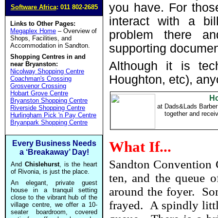
you have. For those
Software Africa
: 011 802-2685
interact with a bi
Links to Other Pages:
Megaplex Home
– Overview of
problem there a
Shops, Facilities, and
Accommodation in Sandton.
supporting document
Shopping Centres in and
Although it is tec
near Bryanston:
Nicolway Shopping Centre
Houghton, etc), any
Coachman's Crossing
Grosvenor Crossing
Hobart Grove Centre
Ho
Bryanston Shopping Centre
at Dads&Lads Barber
Riverside Shopping Centre
together and rece
Hurlingham Pick 'n Pay Centre
Bryanpark Shopping Centre
What If...
Every Business Needs
a ‘Breakaway’ Day!
Sandton Convention C
And
Chislehurst
, is the heart
of Rivonia, is just the place.
ten, and the queue of
An elegant, private guest
around the foyer. Som
house in a tranquil setting
close to the vibrant hub of the
frayed. A spindly litt
village centre, we offer a 10-
seater boardroom, covered