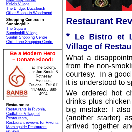
Kelvin Village
The Bridge, Buccleuch
Other Shops in Woodmead
Restaurant Rev
Shopping Centres in
Sunninghill:
The Square
*
Sunninghill Village
Le Bistro et 
Sunhill Shopping Centre
Chilli Lane Shopping Centre
Village of Restau
Be a Modern Hero
What a disappointm
– Donate Blood!
from the non-smoki
at The Colony,
cor Jan Smuts &
courtesy. In a good
Rothesay
Avenues,
it is understood to s
Craighall. Tel: 011
447-6665 / 880-
We ordered hot ch
4994.
drinks plus chicken
Restaurants:
big mistake: I als
Restaurants in Rivonia
,
Codfather Village of
(another starter) 
Restaurants
,
Restaurant reviews for Rivonia
arrived together a
Morningside Restaurant
reviews