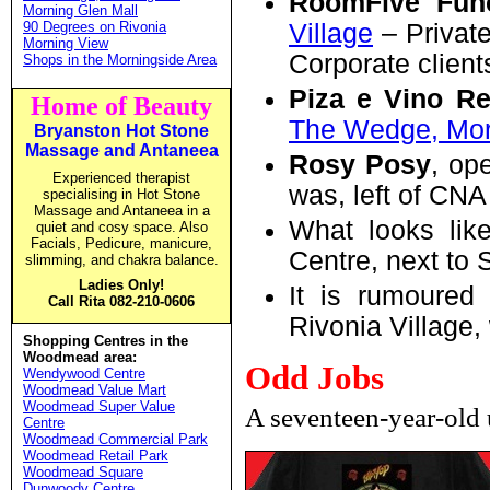
RoomFive Fun
Morning Glen Mall
90 Degrees on Rivonia
Village
– Private
Morning View
Corporate client
Shops in the Morningside Area
Piza e Vino Re
Home of Beauty
The Wedge, Mor
Bryanston
Hot Stone
Massage and Antaneea
Rosy Posy
, op
Experienced therapist
was, left of CNA 
specialising in Hot Stone
Massage and Antaneea in a
What looks like
quiet and cosy space. Also
Facials, Pedicure, manicure,
Centre, next to 
slimming, and chakra balance.
Ladies Only!
It is rumoured
Call Rita 082-210-0606
Rivonia Village,
Shopping Centres in the
Woodmead area:
Odd Jobs
Wendywood Centre
Woodmead Value Mart
Woodmead Super Value
A seventeen-year-old 
Centre
Woodmead Commercial Park
Woodmead Retail Park
Woodmead Square
Dunwoody Centre