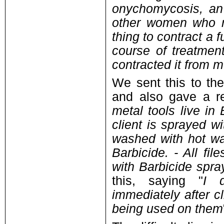
onychomycosis, an 
other women who reg
thing to contract a
course of treatmen
contracted it from m
We sent this to th
and also gave a re
metal tools live in
client is sprayed wi
washed with hot wa
Barbicide. - All fi
with Barbicide spr
this, saying "
I d
immediately after c
being used on them