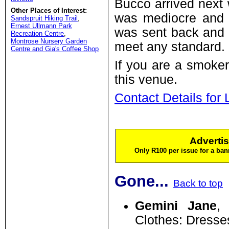
Bucco arrived next
Other Places of Interest:
was mediocre and t
Sandspruit Hiking Trail
,
Ernest Ullmann Park
was sent back and 
Recreation Centre
,
Montrose Nursery Garden
meet any standard.
Centre and Gia's Coffee Shop
If you are a smoker
this venue.
Contact Details for 
Advertis
Only R100 per issue for a ban
Gone...
Back to top
Gemini Jane
,
Clothes: Dresse