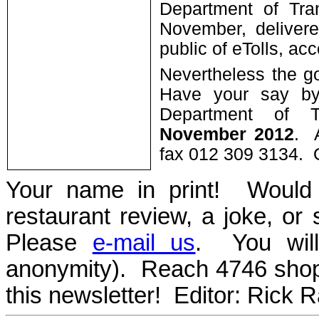
Department of Tra
November, delivere
public of eTolls, a
Nevertheless the g
Have your say by
Department of T
November 2012
. 
fax 012 309 3134. 
Your name in print! Would 
restaurant review, a joke, or
Please
e-mail us
. You will
anonymity). Reach 4746 sho
this newsletter! Editor: Rick