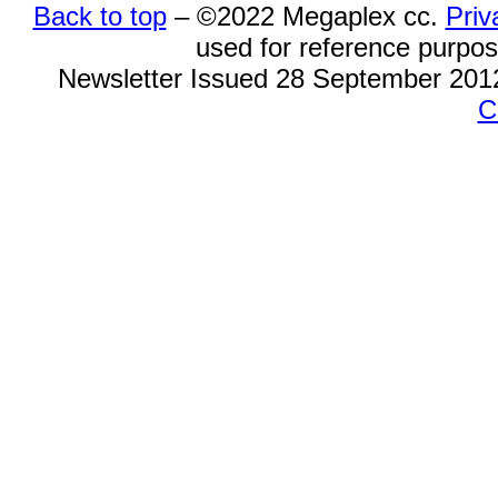
Back to top
– ©
2022
Megaplex cc.
Priv
used for reference purpose
Newsletter Issued 28 September 201
C