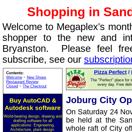
Shopping in San
Welcome to Megaplex's monthl
shopper to the new and int
Bryanston. Please feel fre
subscribe, see our
subscripti
Pizza Perfect
/
Contents:
Welcome
~
New Shops
The "Perfect" place for 
Restaurant Review
every day. Free del
Closed
~
The Checkout
Joburg City Op
Buy AutoCAD &
Autodesk software
On Saturday 24 Nove
World-beating design, drawing and
be held at the San
drafting software for all
applications: Engineering,
whole raft of City of
Architecture, plant design.