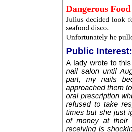
Dangerous Food
Julius decided look f
seafood disco.
Unfortunately he pull
Public Interes
A lady wrote to this
nail salon until Au
part, my nails be
approached them to 
oral prescription wh
refused to take res
times but she just 
of money at their
receiving is shocki