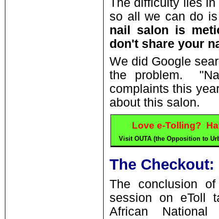
The difficulty lies i
so all we can do is
nail salon is meti
don't share your nai
We did Google sear
the problem. "Nai
complaints this year
about this salon.
Love e-Tolling? Ha
Visit OUTA (the Opposition to Urb
The Checkout:
The conclusion of 
session on eToll t
African Nationa