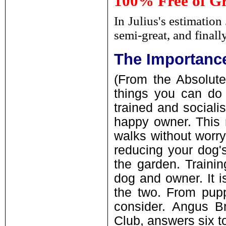
100% Free of Gr
In Julius's estimation
semi-great, and finall
The Importance
(From the Absolute
things you can do f
trained and social
happy owner. This 
walks without worr
reducing your dog'
the garden. Traini
dog and owner. It 
the two. From puppy
consider. Angus B
Club, answers six t