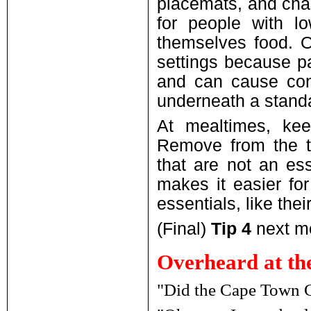
placemats, and chai
for people with lo
themselves food. O
settings because pa
and can cause conf
underneath a standar
At mealtimes, kee
Remove from the ta
that are not an ess
makes it easier for
essentials, like thei
(Final)
Tip 4
next mo
Overheard at th
"Did the Cape Town Cy