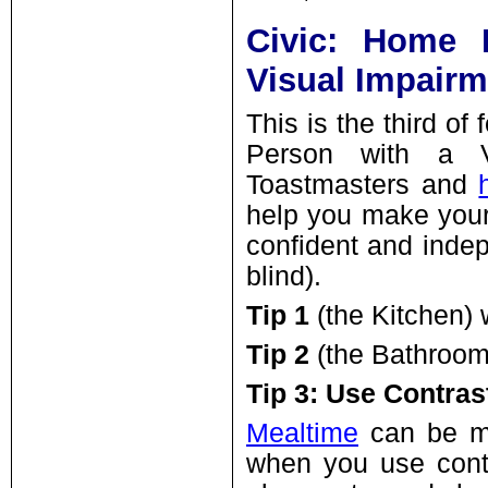
Civic: Home 
Visual Impairm
This is the third o
Person with a V
Toastmasters and
help you make your
confident and indep
blind).
Tip 1
(the Kitchen)
Tip 2
(the Bathroom
Tip 3: Use Contras
Mealtime
can be mu
when you use contr