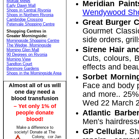
Mutual Mews
Meridian Paint
Early Dawn Mall
Shops in Central Rivonia
Wendywood Sho
Shops in Northern Rivonia
Cambridge Crossing
Great Burger 
Petervale Shopping Centre
Gourmet Classic
Shopping Centres in
Greater Morningside:
side orders, gri
Morningside Shopping Centre
The Wedge, Morningside
Sirene Hair an
Morning Glen Mall
90 Degrees on Rivonia
Cuts, colours, Br
Morning View
Sandton Court
effects and beau
Benmore Gardens
Shops in the Morningside Area
Sorbet Mornin
Face and body p
Almost all of us will
one day need a
and more.. 25% 
blood transfusion
Wed 22 March 2
– Yet only 1% of
Atlantic Barbe
people donate
blood!
Men's hairdress
Make a difference to
GP Cellular
, S
society! Donate at
The
Colony, cor Jan