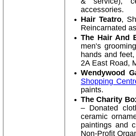
& service), c
accessories.
Hair Teatro
, S
Reincarnated as
The Hair And 
men's grooming,
hands and feet
2A East Road, M
Wendywood Ga
Shopping Centr
paints.
The Charity Bo
– Donated cloth
ceramic ornamen
paintings and 
Non-Profit Organ