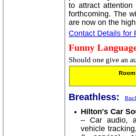
to attract attentio
forthcoming. The w
are now on the high
Contact Details for
Funny Language,
Should one give an au
Room 
Breathless:
Back
Hilton's Car S
– Car audio, al
vehicle tracking