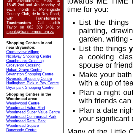
towards ME TIME i
fun environment. Meet at
18:45 2nd and 4th Monday of
time for you:
each month at Morningside
Country Club, de la Rey Road,
with
Transformers
List the things
Toastmasters
. Call Judith
Taylor on 082 389 3481 or
painting, drawin
speak@transformers.org.za
garden, writing 
Shopping Centres in and
List the things
near Bryanston:
Cramerview Village
a cooking cla
Nicolway Shopping Centre
Coachman's Crossing
spouse or friend
Grosvenor Crossing
Hobart Grove Centre
Make your bath
Bryanston Shopping Centre
Riverside Shopping Centre
with a cup of t
Hurlingham Pick 'n Pay Centre
Bryanpark Shopping Centre
Plan a night out
Shopping Centres in the
Woodmead area:
with friends can
Wendywood Centre
Woodmead Value Mart
Plan a date nigh
Woodmead Super Value Centre
Woodmead Commercial Park
your significant 
Woodmead Retail Park
Woodmead Square
Dunwoody Centre
Many of the Little 