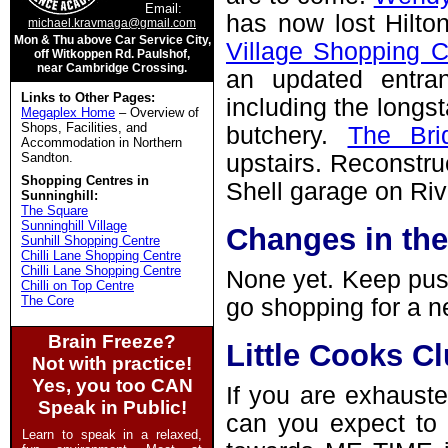
Email:
has now lost Hilt
michael.kravmaga@gmail.com
Mon & Thu above Car Service City,
Village Shopping C
off Witkoppen Rd. Paulshof,
near Cambridge Crossing.
an updated entran
Links to Other Pages:
including the longs
Megaplex Home
– Overview of
Shops, Facilities, and
butchery.
The Bri
Accommodation in Northern
Sandton.
upstairs. Reconstru
Shopping Centres in
Shell garage on Ri
Sunninghill:
The Square
Sunninghill Village
Changes in th
Sunhill Shopping Centre
Chilli Lane Shopping Centre
Chilli Lane Shopping Centre
None yet. Keep pus
Chilli on Top Centre
The Core
go shopping for a n
Brain Freeze?
Little Cooks Cl
Not with practice!
Yes, you too CAN
If you are exhauste
Speak in Public!
can you expect to e
Learn to speak in a relaxed,