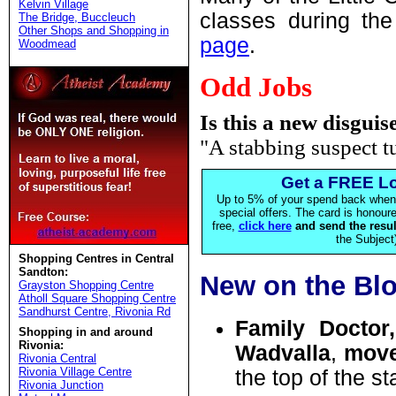
Kelvin Village
classes during the
The Bridge, Buccleuch
Other Shops and Shopping in
page
.
Woodmead
Odd Jobs
Is this a new disguis
"A stabbing suspect t
Get a FREE Lo
Up to 5% of your spend back when 
special offers. The card is honou
free,
click here
and send the resul
the Subject)
Shopping Centres in Central
Sandton:
New on the Bl
Grayston Shopping Centre
Atholl Square Shopping Centre
Sandhurst Centre, Rivonia Rd
Family Doct
Shopping in and around
Rivonia:
Wadvalla
,
mov
Rivonia Central
Rivonia Village Centre
the top of the st
Rivonia Junction