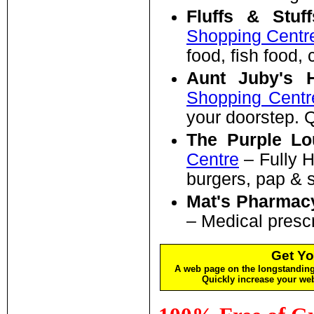
Fluffs & Stuf
Shopping Centr
food, fish food,
Aunt Juby's H
Shopping Centr
your doorstep. 
The Purple L
Centre
– Fully H
burgers, pap & 
Mat's Pharmac
– Medical prescr
Get Yo
A web page on the longstanding 
Quickly increase your w