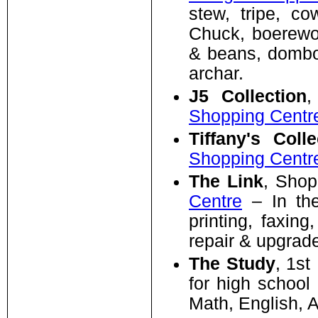
stew, tripe, co
Chuck, boerewor
& beans, dombol
archar.
J5 Collection
,
Shopping Centr
Tiffany's Colle
Shopping Centr
The Link
, Shop
Centre
– In the 
printing, faxing
repair & upgrad
The Study
, 1st
for high school
Math, English, A