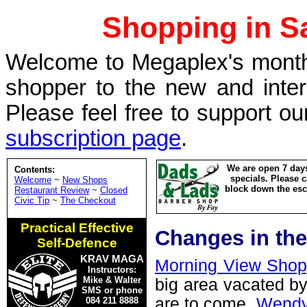
Shopping in Sa
Welcome to Megaplex's monthl
shopper to the new and inte
Please feel free to support ou
subscription page
.
We are open 7 days
Contents:
specials. Please c
Welcome
~
New Shops
block down the esca
Restaurant Review
~
Closed
Civic Tip
~
The Checkout
Practical Effective
Changes in the
Self-Defence
KRAV MAGA
Morning View Shop
Instructors:
Mike & Walter
big area vacated by
SMS or phone
are to come.
Wendy
084 211 8888