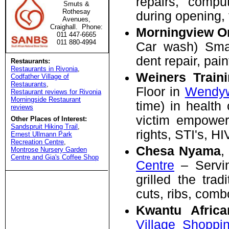
repairs, compu
Smuts &
Rothesay
during opening,
Avenues,
Craighall. Phone:
Morningview O
011 447-6665
011 880-4994
Car wash) Smal
dent repair, pain
Restaurants:
Restaurants in Rivonia
,
Weiners Train
Codfather Village of
Restaurants
,
Floor in
Wendyw
Restaurant reviews for Rivonia
Morningside Restaurant
time) in health 
reviews
victim empowerme
Other Places of Interest:
Sandspruit Hiking Trail
,
rights, STI's, H
Ernest Ullmann Park
Recreation Centre
,
Chesa Nyama
,
Montrose Nursery Garden
Centre and Gia's Coffee Shop
Centre
– Servin
grilled the tra
cuts, ribs, comb
Kwantu Africa
Village Shoppi