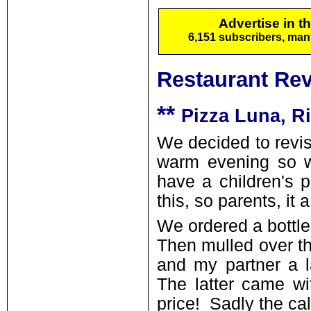
Advertise in t
6,151 subscribers, ma
Restaurant Re
**
Pizza Luna, R
We decided to revisi
warm evening so w
have a children's 
this, so parents, it
We ordered a bottle 
Then mulled over th
and my partner a l
The latter came wit
price! Sadly the ca