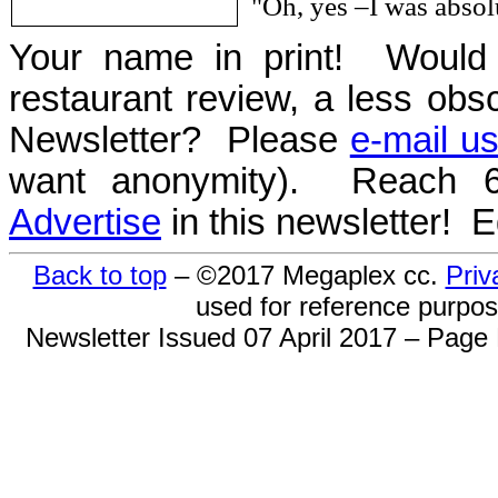
"Oh, yes –I was abso
Your name in print! Would 
restaurant review, a less obsc
Newsletter? Please
e-mail u
want anonymity). Reach 6
Advertise
in this newsletter! 
Back to top
– ©2017 Megaplex cc.
Priv
used for reference purpose
Newsletter Issued 07 April 2017 – Page